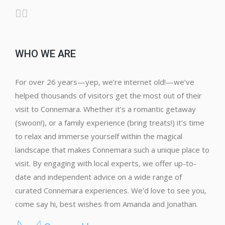
WHO WE ARE
For over 26 years—yep, we’re internet old!—we’ve
helped thousands of visitors get the most out of their
visit to Connemara. Whether it’s a romantic getaway
(swoon!), or a family experience (bring treats!) it’s time
to relax and immerse yourself within the magical
landscape that makes Connemara such a unique place to
visit. By engaging with local experts, we offer up-to-
date and independent advice on a wide range of
curated Connemara experiences. We’d love to see you,
come say hi, best wishes from Amanda and Jonathan.