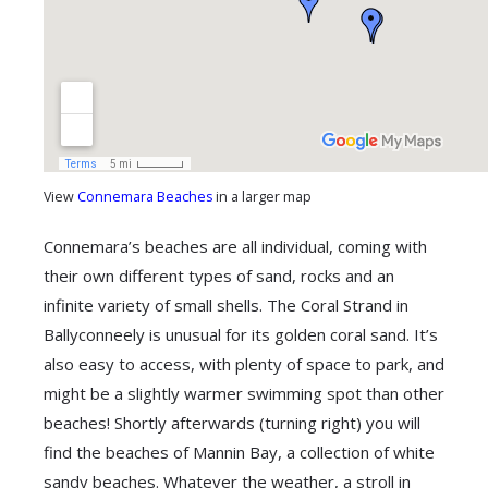
View
Connemara Beaches
in a larger map
Connemara’s beaches are all individual, coming with
their own different types of sand, rocks and an
infinite variety of small shells. The Coral Strand in
Ballyconneely is unusual for its golden coral sand. It’s
also easy to access, with plenty of space to park, and
might be a slightly warmer swimming spot than other
beaches! Shortly afterwards (turning right) you will
find the beaches of Mannin Bay, a collection of white
sandy beaches. Whatever the weather, a stroll in