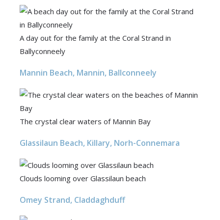
A day out for the family at the Coral Strand in
Ballyconneely
Mannin Beach, Mannin, Ballconneely
The crystal clear waters of Mannin Bay
Glassilaun Beach, Killary, Norh-Connemara
Clouds looming over Glassilaun beach
Omey Strand, Claddaghduff