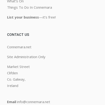
What’s On
Things To Do In Connemara
List your business
—it’s free!
CONTACT US
Connemara.net
Site Administration Only
Market Street
Clifden
Co. Galway,
Ireland
Email
info@connemara.net