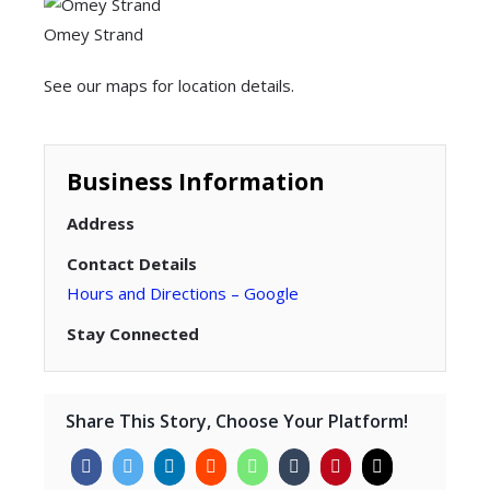
Omey Strand
See our maps for location details.
Business Information
Address
Contact Details
Hours and Directions – Google
Stay Connected
Share This Story, Choose Your Platform!