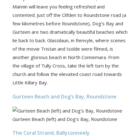
Mannin will leave you feeling refreshed and
contented. Just off the Clifden to Roundstone road (a
few kilometres before Roundstone), Dog’s Bay and
Gurteen are two dramatically beautiful beaches which
lie back to back. Glassilaun, in Renvyle, where scenes
of the movie Tristan and Isolde were filmed, is
another glorious beach in North Connemara. From
the village of Tully Cross, take the left turn by the
church and follow the elevated coast road towards
Little Killary Bay.
Gurteen Beach and Dog’s Bay, Roundstone
Gurteen Beach (left) and Dog’s Bay, Roundstone
The Coral Strand, Ballyconneely