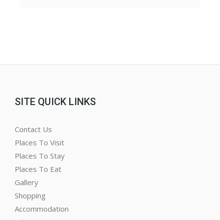
SITE QUICK LINKS
Contact Us
Places To Visit
Places To Stay
Places To Eat
Gallery
Shopping
Accommodation