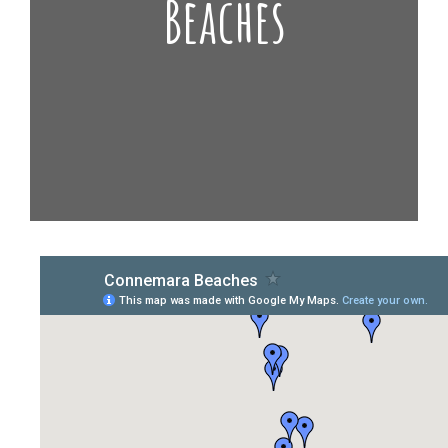
Beaches