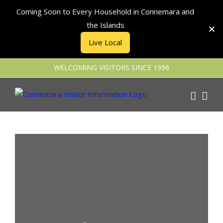
Coming Soon to Every Household in Connemara and
the Islands
Live Local
Skip
WELCOMING VISITORS SINCE 1996
to
content