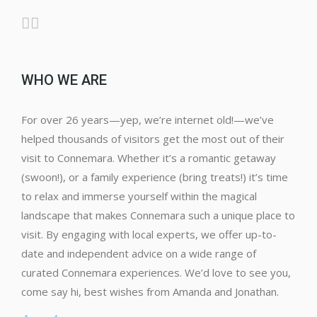
WHO WE ARE
For over 26 years—yep, we’re internet old!—we’ve
helped thousands of visitors get the most out of their
visit to Connemara. Whether it’s a romantic getaway
(swoon!), or a family experience (bring treats!) it’s time
to relax and immerse yourself within the magical
landscape that makes Connemara such a unique place to
visit. By engaging with local experts, we offer up-to-
date and independent advice on a wide range of
curated Connemara experiences. We’d love to see you,
come say hi, best wishes from Amanda and Jonathan.