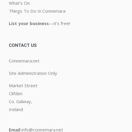
What’s On
Things To Do In Connemara
List your business
—it’s free!
CONTACT US
Connemara.net
Site Administration Only
Market Street
Clifden
Co. Galway,
Ireland
Email
info@connemara.net