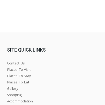
SITE QUICK LINKS
Contact Us
Places To Visit
Places To Stay
Places To Eat
Gallery
Shopping
Accommodation