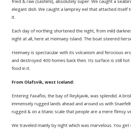
fried & raw (sashimi), absolutely super. We caught a seabird
elegant dish. We caught a lamprey eel that attached itself 
it.
Each day of northing shortened the night, from mild darknes
night at all, here at Heimaey Island. The boat steered herse
Heimaey is spectacular with its volcanism and ferocious eros
and destroyed 400 homes back then. Its surface is still ho
food in it.
From Olafsvik, west Iceland:
Entering Faxafloi, the bay of Reykjavik, was splendid. A bris
immensely rugged lands ahead and around us with Snaefellsj
rugged & on a titanic scale that people are a mere flimsy ve
We traveled mainly by night which was marvelous. You get 