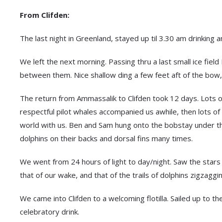
From Clifden:
The last night in Greenland, stayed up til 3.30 am drinking
We left the next morning. Passing thru a last small ice fiel
between them. Nice shallow ding a few feet aft of the bow, 
The return from Ammassalik to Clifden took 12 days. Lots of
respectful pilot whales accompanied us awhile, then lots of 
world with us. Ben and Sam hung onto the bobstay under t
dolphins on their backs and dorsal fins many times.
We went from 24 hours of light to day/night. Saw the stars
that of our wake, and that of the trails of dolphins zigzagg
We came into Clifden to a welcoming flotilla. Sailed up to t
celebratory drink.