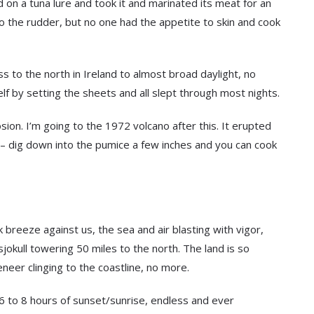
 on a tuna lure and took it and marinated its meat for an
to the rudder, but no one had the appetite to skin and cook
s to the north in Ireland to almost broad daylight, no
lf by setting the sheets and all slept through most nights.
ion. I’m going to the 1972 volcano after this. It erupted
t – dig down into the pumice a few inches and you can cook
k breeze against us, the sea and air blasting with vigor,
okull towering 50 miles to the north. The land is so
neer clinging to the coastline, no more.
6 to 8 hours of sunset/sunrise, endless and ever