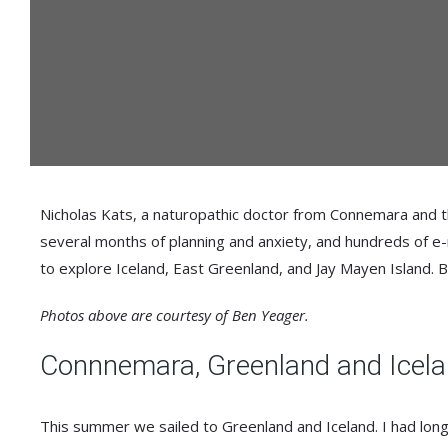
Nicholas Kats, a naturopathic doctor from Connemara and th
several months of planning and anxiety, and hundreds of e-
to explore Iceland, East Greenland, and Jay Mayen Island. B
Photos above are courtesy of Ben Yeager.
Connnemara, Greenland and Icel
This summer we sailed to Greenland and Iceland. I had long