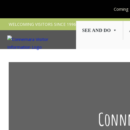
Coming 
Skip
WELCOMING VISITORS SINCE 1996
to
SEE AND DO
content
Connn