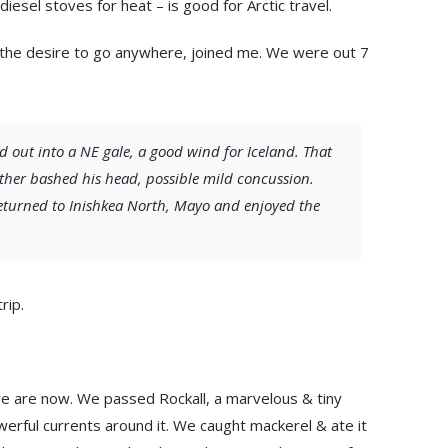
esel stoves for heat – is good for Arctic travel.
 the desire to go anywhere, joined me. We were out 7
 out into a NE gale, a good wind for Iceland. That
ther bashed his head, possible mild concussion.
eturned to Inishkea North, Mayo and enjoyed the
rip.
e are now. We passed Rockall, a marvelous & tiny
owerful currents around it. We caught mackerel & ate it