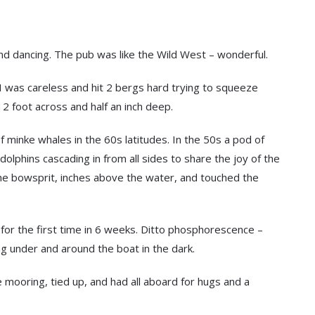
 and dancing. The pub was like the Wild West – wonderful.
d I was careless and hit 2 bergs hard trying to squeeze
2 foot across and half an inch deep.
 minke whales in the 60s latitudes. In the 50s a pod of
dolphins cascading in from all sides to share the joy of the
he bowsprit, inches above the water, and touched the
 for the first time in 6 weeks. Ditto phosphorescence –
ing under and around the boat in the dark.
he mooring, tied up, and had all aboard for hugs and a