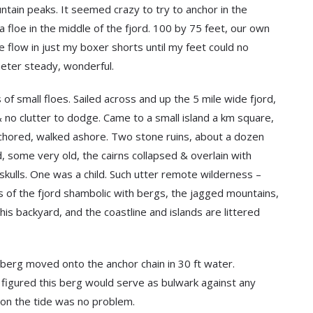
ain peaks. It seemed crazy to try to anchor in the
 floe in the middle of the fjord. 100 by 75 feet, our own
e flow in just my boxer shorts until my feet could no
meter steady, wonderful.
f small floes. Sailed across and up the 5 mile wide fjord,
 no clutter to dodge. Came to a small island a km square,
nchored, walked ashore. Two stone ruins, about a dozen
, some very old, the cairns collapsed & overlain with
skulls. One was a child. Such utter remote wilderness –
s of the fjord shambolic with bergs, the jagged mountains,
 his backyard, and the coastline and islands are littered
 berg moved onto the anchor chain in 30 ft water.
 figured this berg would serve as bulwark against any
al on the tide was no problem.