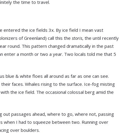
nitely the time to travel.
entered the ice fields 3x. By ice field I mean vast
onizers of Greenland) call this the
storis
, the until recently
ear round. This pattern changed dramatically in the past
an enter a month or two a year. Two locals told me that 5
us blue & white floes all around as far as one can see.
 their faces. Whales rising to the surface. Ice-fog misting
with the ice field. The occasional colossal berg amid the
ing out passages ahead, where to go, where not, passing
dges when I had to squeeze between two. Running over
racing over boulders.