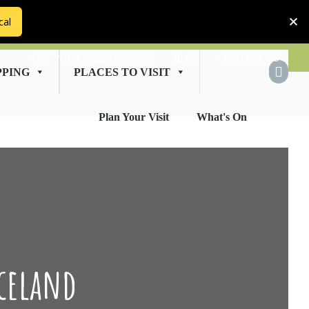
cal
LIST YOUR BUSINESS FREE
BLOG
CONTACT US
PPING
PLACES TO VISIT
Plan Your Visit
What's On
celand