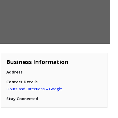
Business Information
Address
Contact Details
Hours and Directions – Google
Stay Connected