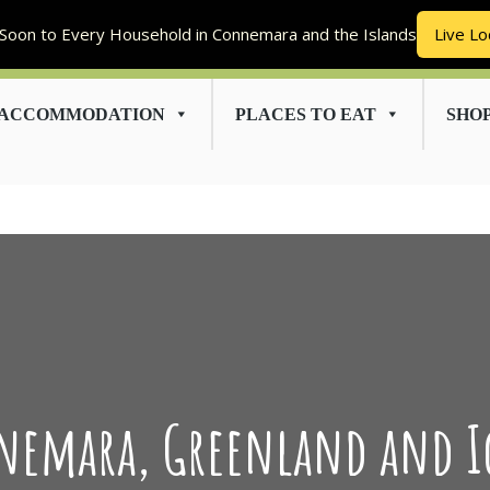
Soon to Every Household in Connemara and the Islands
Live Lo
ACCOMMODATION
PLACES TO EAT
SHO
emara, Greenland and I