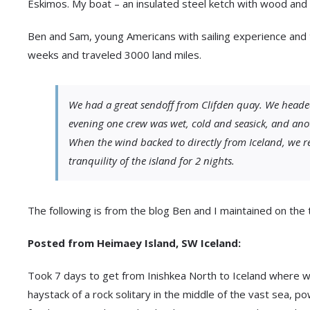
Eskimos. My boat – an insulated steel ketch with wood and di
Ben and Sam, young Americans with sailing experience and
weeks and traveled 3000 land miles.
We had a great sendoff from Clifden quay. We headed
evening one crew was wet, cold and seasick, and ano
When the wind backed to directly from Iceland, we r
tranquility of the island for 2 nights.
The following is from the blog Ben and I maintained on the t
Posted from Heimaey Island, SW Iceland:
Took 7 days to get from Inishkea North to Iceland where w
haystack of a rock solitary in the middle of the vast sea, p