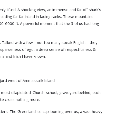
y lifted. A shocking view, an immense and far off shark’s
ding far far inland in fading ranks. These mountains
00-6000 ft. A powerful moment that the 3 of us had long
. Talked with a few – not too many speak English – they
, a sparseness of ego, a deep sense of respectfulness &
s and Irish I have known.
jord west of Ammassalik Island.
 most dilapidated. Church-school, graveyard behind, each
ite cross nothing more.
aciers. The Greenland ice cap looming over us, a vast heavy