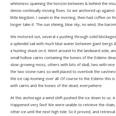
whiteness spanning the horizon between & behind the mount
dense continually moving floes. So we anchored up against a
little kingdom. I swam in the morning, then had coffee on th
longer take it. The sun shining, blue sky, no wind, the baro
We motored out, several x pushing through solid blockages o
a splendid sail with much blue water between giant bergs &
a hunting shack on it. Went around to the landward side, a
small hollow cairns containing the bones of the Eskimo dead
slow-growing moss, others with bits of skull, two with nice 
the two stone ruins so well placed to overlook the vastnes
the ice cap looming over all. Of course to the Eskimo this is
with cairns and the bones of the dead, everywhere.
At this anchorage a wind shift pushed the ice down to us. A
Happened very fast! We were unable to retrieve the chain,
other ice until the next high tide. So it proved, and retriev