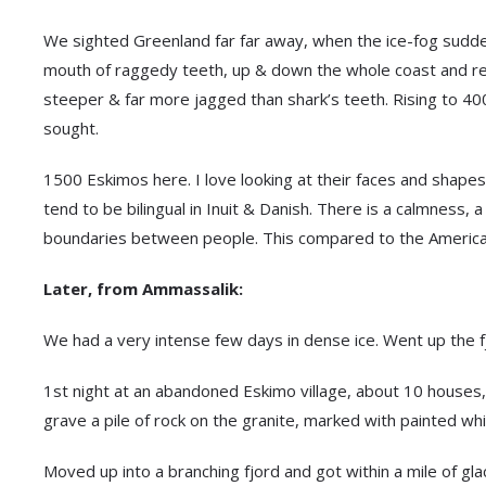
We sighted Greenland far far away, when the ice-fog suddenl
mouth of raggedy teeth, up & down the whole coast and rece
steeper & far more jagged than shark’s teeth. Rising to 40
sought.
1500 Eskimos here. I love looking at their faces and shapes
tend to be bilingual in Inuit & Danish. There is a calmness
boundaries between people. This compared to the American
Later, from Ammassalik:
We had a very intense few days in dense ice. Went up the f
1st night at an abandoned Eskimo village, about 10 houses,
grave a pile of rock on the granite, marked with painted wh
Moved up into a branching fjord and got within a mile of gl