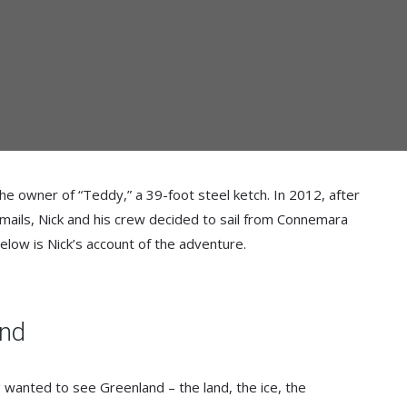
e owner of “Teddy,” a 39-foot steel ketch. In 2012, after
mails, Nick and his crew decided to sail from Connemara
elow is Nick’s account of the adventure.
and
 wanted to see Greenland – the land, the ice, the