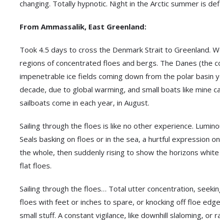
changing. Totally hypnotic. Night in the Arctic summer is defi
From Ammassalik, East Greenland:
Took 4.5 days to cross the Denmark Strait to Greenland. We 
regions of concentrated floes and bergs. The Danes (the col
impenetrable ice fields coming down from the polar basin y
decade, due to global warming, and small boats like mine c
sailboats come in each year, in August.
Sailing through the floes is like no other experience. Lumino
Seals basking on floes or in the sea, a hurtful expression on
the whole, then suddenly rising to show the horizons white 
flat floes.
Sailing through the floes… Total utter concentration, seek
floes with feet or inches to spare, or knocking off floe e
small stuff. A constant vigilance, like downhill slaloming, or 