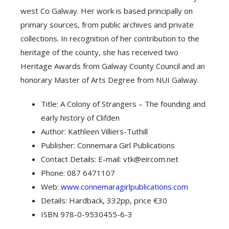
west Co Galway. Her work is based principally on
primary sources, from public archives and private
collections. In recognition of her contribution to the
heritage of the county, she has received two
Heritage Awards from Galway County Council and an
honorary Master of Arts Degree from NUI Galway.
Title: A Colony of Strangers – The founding and
early history of Clifden
Author: Kathleen Villiers-Tuthill
Publisher: Connemara Girl Publications
Contact Details: E-mail: vtk@eircom.net
Phone: 087 6471107
Web:
www.connemaragirlpublications.com
Details: Hardback, 332pp, price €30
ISBN 978-0-9530455-6-3