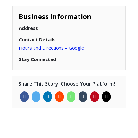
Business Information
Address
Contact Details
Hours and Directions – Google
Stay Connected
Share This Story, Choose Your Platform!