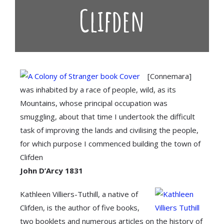
Clifden
[Connemara]
was inhabited by a race of people, wild, as its
Mountains, whose principal occupation was
smuggling, about that time I undertook the difficult
task of improving the lands and civilising the people,
for which purpose I commenced building the town of
Clifden
John D’Arcy 1831
Kathleen Villiers-Tuthill, a native of
Clifden, is the author of five books,
two booklets and numerous articles on the history of