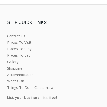
SITE QUICK LINKS
Contact Us
Places To Visit
Places To Stay
Places To Eat
Gallery
Shopping
Accommodation
What’s On
Things To Do In Connemara
List your business
—it’s free!