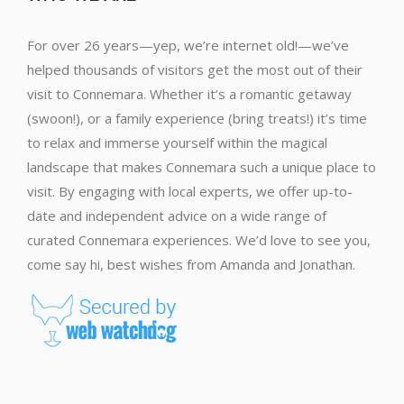
For over 26 years—yep, we’re internet old!—we’ve
helped thousands of visitors get the most out of their
visit to Connemara. Whether it’s a romantic getaway
(swoon!), or a family experience (bring treats!) it’s time
to relax and immerse yourself within the magical
landscape that makes Connemara such a unique place to
visit. By engaging with local experts, we offer up-to-
date and independent advice on a wide range of
curated Connemara experiences. We’d love to see you,
come say hi, best wishes from Amanda and Jonathan.