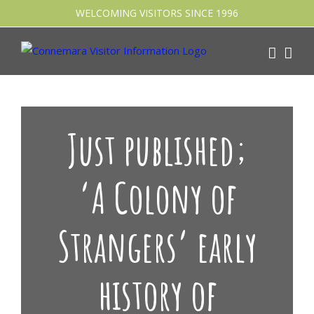
Skip
WELCOMING VISITORS SINCE 1996
to
content
Just published;
‘A Colony of
Strangers’ early
history of