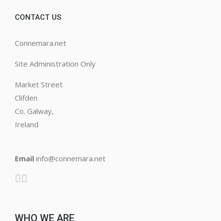
CONTACT US
Connemara.net
Site Administration Only
Market Street
Clifden
Co. Galway,
Ireland
Email
info@connemara.net
WHO WE ARE