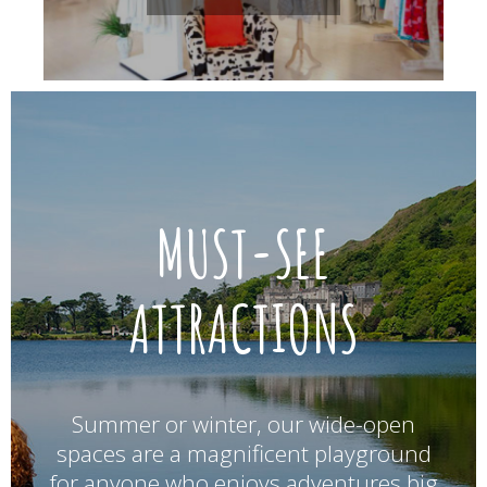
MUST-SEE
ATTRACTIONS
Summer or winter, our wide-open
spaces are a magnificent playground
for anyone who enjoys adventures big