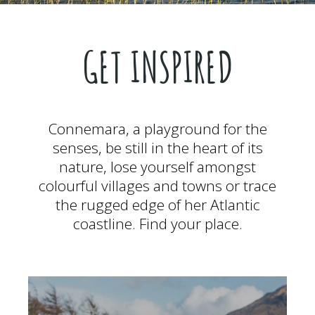
GET INSPIRED
Connemara, a playground for the
senses, be still in the heart of its
nature, lose yourself amongst
colourful villages and towns or trace
the rugged edge of her Atlantic
coastline. Find your place.