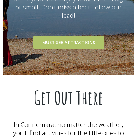
or small. Don’t miss a beat, follow our
lead!
MUST SEE ATTRACTIONS
Get Out There
In Connemara, no matter the weather,
you’ll find activities for the little ones to