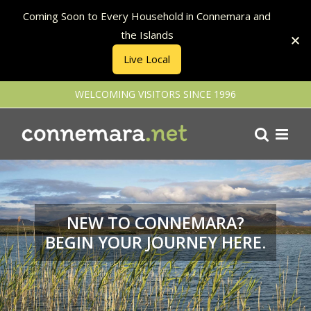
Coming Soon to Every Household in Connemara and
the Islands
Live Local
Skip
WELCOMING VISITORS SINCE 1996
to
content
NEW TO CONNEMARA?
BEGIN YOUR JOURNEY HERE.