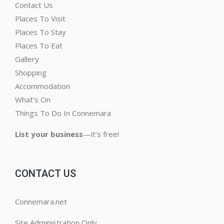
Contact Us
Places To Visit
Places To Stay
Places To Eat
Gallery
Shopping
Accommodation
What’s On
Things To Do In Connemara
List your business
—it’s free!
CONTACT US
Connemara.net
Site Administration Only