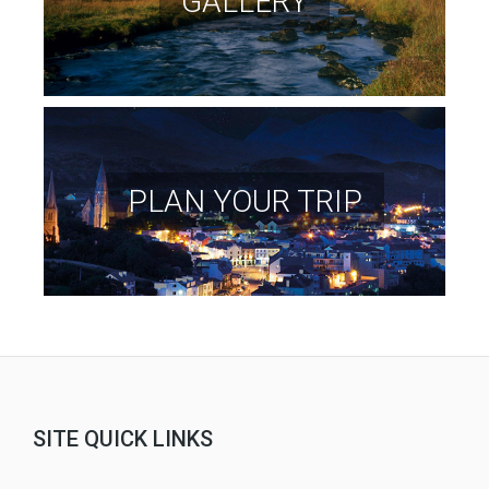
GALLERY
PLAN YOUR TRIP
SITE QUICK LINKS