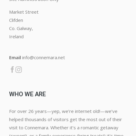
Market Street
Clifden
Co. Galway,
Ireland
Email
info@connemara.net
WHO WE ARE
For over 26 years—yep, we’re internet old!—we’ve
helped thousands of visitors get the most out of their
visit to Connemara. Whether it’s a romantic getaway
(swoon!), or a family experience (bring treats!) it’s time