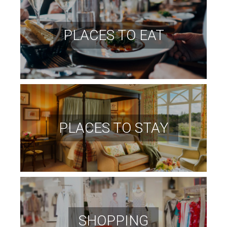
PLACES TO EAT
PLACES TO STAY
SHOPPING