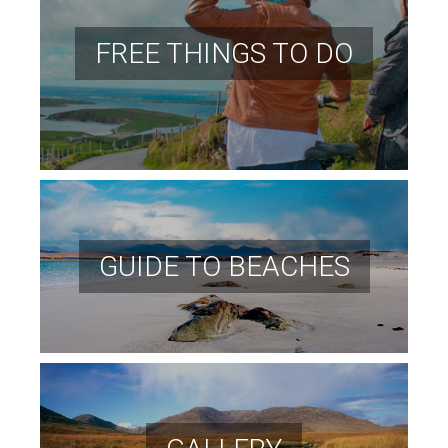
FREE THINGS TO DO
GUIDE TO BEACHES