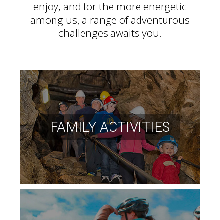
enjoy, and for the more energetic
among us, a range of adventurous
challenges awaits you.
FAMILY ACTIVITIES