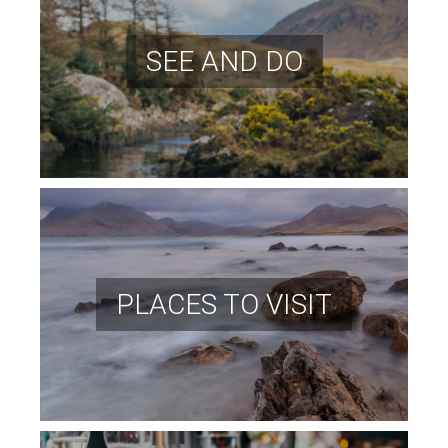
SEE AND DO
PLACES TO VISIT