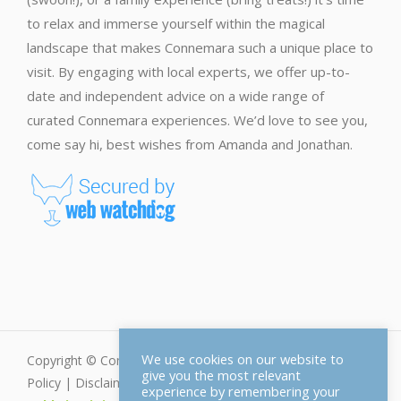
to relax and immerse yourself within the magical
landscape that makes Connemara such a unique place to
visit. By engaging with local experts, we offer up-to-
date and independent advice on a wide range of
curated Connemara experiences. We’d love to see you,
come say hi, best wishes from Amanda and Jonathan.
We use cookies on our website to
Copyright © Connemara.net - All Rights Reserved |
Privacy
give you the most relevant
Policy
|
Disclaimer
|
Cookie Policy
| Web Design by
experience by remembering your