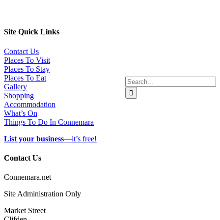
Site Quick Links
Contact Us
Places To Visit
Places To Stay
Places To Eat
Search
Gallery
for:
Shopping
Accommodation
What’s On
Things To Do In Connemara
List your business
—it’s free!
Contact Us
Connemara.net
Site Administration Only
Market Street
Clifden