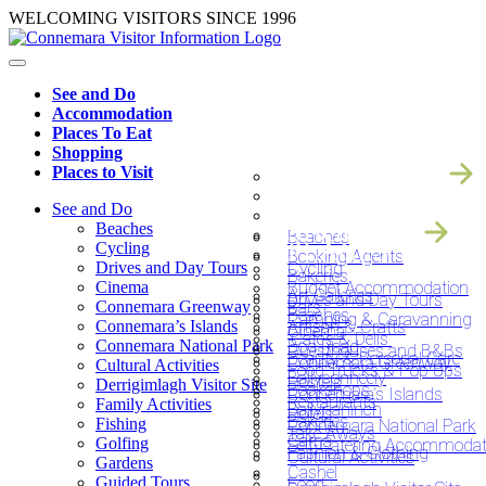
Skip
WELCOMING VISITORS SINCE 1996
to
content
See and Do
Accommodation
Places To Eat
Shopping
SEE AND DO
Places to Visit
ACCOMODATIO
PLACES TO EAT
See and Do
SHOPPING
Beaches
Beaches
PLACES TO VIS
Cycling
Booking Agents
Drives and Day Tours
Cycling
Bakeries
Cinema
Budget Accommodation
Art Galleries
Drives and Day Tours
Connemara Greenway
Bars
Beaches
Camping & Caravanning
Connemara’s Islands
Artisan & Crafts
Cinema
‘Cafe’s & Delis’
Connemara National Park
Bog Road
Guesthouses and B&Bs
Beauty & Personal Care
Connemara Greenway
Cultural Activities
Food Trucks & Pop Ups
Ballyconneely
Hostels
Derrigimlagh Visitor Site
Bookshops
Connemara’s Islands
Restaurants
Family Activities
Ballynahinch
Hotels
Bakeries
Fishing
Connemara National Park
Take Aways
Carna
Golfing
Self-Catering Accommodat
Fashion & Clothing
Cultural Activities
Gardens
Cashel
Guided Tours
Food