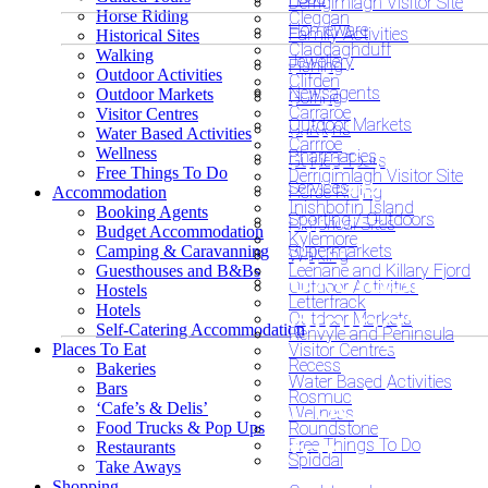
Derrigimlagh Visitor Site
Horse Riding
Cleggan
Homeware
Family Activities
Historical Sites
Claddaghduff
Walking
Jewellery
Fishing
Looking
Outdoor Activities
Clifden
Newsagents
Outdoor Markets
Golfing
Looking fo
Carraroe
Visitor Centres
for
Outdoor Markets
Gardens
Water Based Activities
Carrroe
unusual o
Wellness
Pharmacies
Guided Tours
unusual
Free Things To Do
Derrigimlagh Visitor Site
Services
Horse Riding
Accommodation
exclusive
Inishbofin Island
Booking Agents
or
Sporting / Outdoors
Historical Sites
Budget Accommodation
Kylemore
accommod
Supermarkets
Camping & Caravanning
Walking
exclusive
Leenane and Killary Fjord
Guesthouses and B&Bs
Outdoor Activities
Hostels
Letterfrack
Hotels
dining?
Outdoor Markets
Self-Catering Accommodation
Renvyle and Peninsula
Places To Eat
Visitor Centres
Recess
Bakeries
Water Based Activities
Bars
Looking
Rosmuc
‘Cafe’s & Delis’
Wellness
Food Trucks & Pop Ups
Roundstone
for
Free Things To Do
Restaurants
Spiddal
Take Aways
Shopping