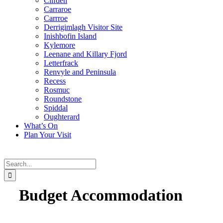
Clifden
Carraroe
Carrroe
Derrigimlagh Visitor Site
Inishbofin Island
Kylemore
Leenane and Killary Fjord
Letterfrack
Renvyle and Peninsula
Recess
Rosmuc
Roundstone
Spiddal
Oughterard
What’s On
Plan Your Visit
Search
for:
Budget Accommodation