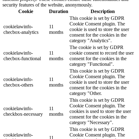
security features of the website, anonymously.
Cookie
Duration
Description
This cookie is set by GDPR
Cookie Consent plugin. The
cookielawinfo-
11
cookie is used to store the user
checbox-analytics
months
consent for the cookies in the
category "Analytics".
The cookie is set by GDPR
cookielawinfo-
11
cookie consent to record the user
checbox-functional
months
consent for the cookies in the
category "Functional".
This cookie is set by GDPR
Cookie Consent plugin. The
cookielawinfo-
11
cookie is used to store the user
checbox-others
months
consent for the cookies in the
category "Other.
This cookie is set by GDPR
Cookie Consent plugin. The
cookielawinfo-
11
cookies is used to store the user
checkbox-necessary
months
consent for the cookies in the
category "Necessary".
This cookie is set by GDPR
cookielawinfo-
Cookie Consent plugin. The
11