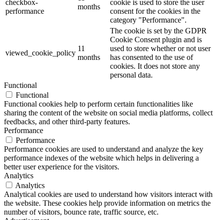
checkbox-
cookie is used to store the user
months
performance
consent for the cookies in the
category "Performance".
The cookie is set by the GDPR
Cookie Consent plugin and is
11
used to store whether or not user
viewed_cookie_policy
months
has consented to the use of
cookies. It does not store any
personal data.
Functional
Functional
Functional cookies help to perform certain functionalities like
sharing the content of the website on social media platforms, collect
feedbacks, and other third-party features.
Performance
Performance
Performance cookies are used to understand and analyze the key
performance indexes of the website which helps in delivering a
better user experience for the visitors.
Analytics
Analytics
Analytical cookies are used to understand how visitors interact with
the website. These cookies help provide information on metrics the
number of visitors, bounce rate, traffic source, etc.