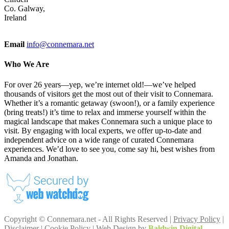
Co. Galway,
Ireland
Email
info@connemara.net
Who We Are
For over 26 years—yep, we’re internet old!—we’ve helped
thousands of visitors get the most out of their visit to Connemara.
Whether it’s a romantic getaway (swoon!), or a family experience
(bring treats!) it’s time to relax and immerse yourself within the
magical landscape that makes Connemara such a unique place to
visit. By engaging with local experts, we offer up-to-date and
independent advice on a wide range of curated Connemara
experiences. We’d love to see you, come say hi, best wishes from
Amanda and Jonathan.
Copyright © Connemara.net - All Rights Reserved |
Privacy Policy
|
Disclaimer
|
Cookie Policy
| Web Design by
Baldwin Digital