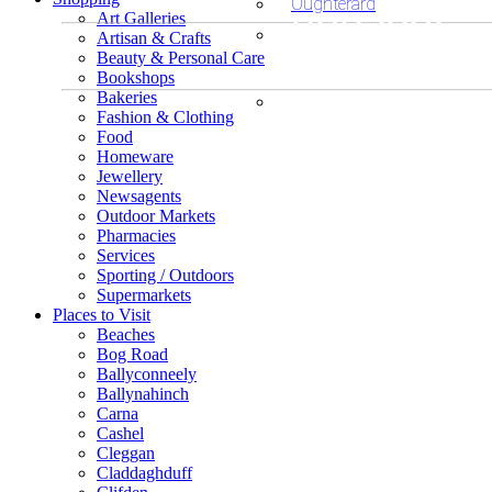
unusual
Oughterard
Art Galleries
Artisan & Crafts
or
Beauty & Personal Care
Bookshops
Looking fo
Bakeries
exclusive
Fashion & Clothing
unusual o
Food
Looking
shopping?
Homeware
Jewellery
exclusive
for
Newsagents
Outdoor Markets
accommod
Pharmacies
unusual
Services
Sporting / Outdoors
or
Supermarkets
Places to Visit
Beaches
exclusive
Bog Road
Ballyconneely
places?
Ballynahinch
Carna
Cashel
Cleggan
Claddaghduff