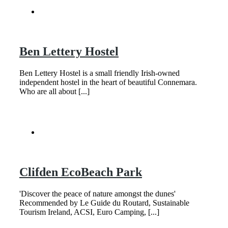
Ben Lettery Hostel
Ben Lettery Hostel is a small friendly Irish-owned
independent hostel in the heart of beautiful Connemara.
Who are all about [...]
Clifden EcoBeach Park
'Discover the peace of nature amongst the dunes'
Recommended by Le Guide du Routard, Sustainable
Tourism Ireland, ACSI, Euro Camping, [...]