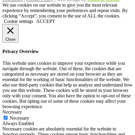
We use cookies on our website to give you the most relevant
experience by remembering your preferences and repeat visits. By
clicking “Accept”, you consent to the use of ALL the cookies.
Cookie settings
ACCEPT
Close
Privacy Overview
This website uses cookies to improve your experience while you
navigate through the website. Out of these, the cookies that are
categorized as necessary are stored on your browser as they are
essential for the working of basic functionalities of the website. We
also use third-party cookies that help us analyze and understand how
you use this website. These cookies will be stored in your browser
only with your consent. You also have the option to opt-out of these
cookies. But opting out of some of these cookies may affect your
browsing experience.
Necessary
Necessary
Always Enabled
Necessary cookies are absolutely essential for the website to
function properly. These cookies ensure basic functionalities and