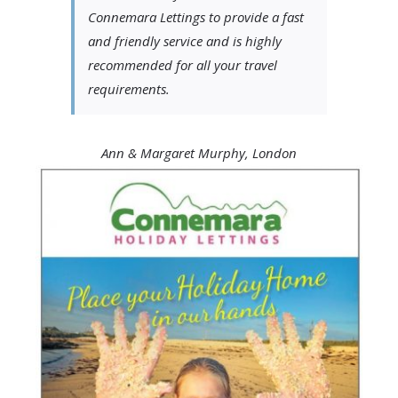
Connemara Lettings to provide a fast
and friendly service and is highly
recommended for all your travel
requirements.
Ann & Margaret Murphy, London