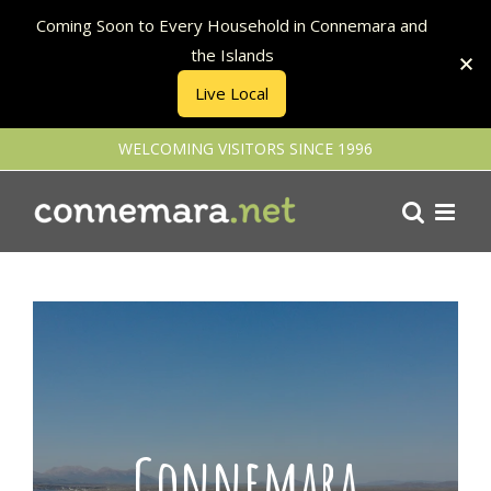
Coming Soon to Every Household in Connemara and
the Islands
Live Local
Skip
WELCOMING VISITORS SINCE 1996
to
content
Connemara