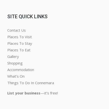
SITE QUICK LINKS
Contact Us
Places To Visit
Places To Stay
Places To Eat
Gallery
Shopping
Accommodation
What’s On
Things To Do In Connemara
List your business
—it’s free!