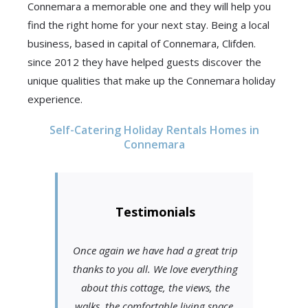
Connemara a memorable one and they will help you
find the right home for your next stay. Being a local
business, based in capital of Connemara, Clifden.
since 2012 they have helped guests discover the
unique qualities that make up the Connemara holiday
experience.
Self-Catering Holiday Rentals Homes in
Connemara
Testimonials
Once again we have had a great trip
thanks to you all. We love everything
about this cottage, the views, the
walks, the comfortable living space,