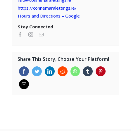
info@connemaralettings.ie
https://connemaralettings.ie/
Hours and Directions – Google
Stay Connected
Share This Story, Choose Your Platform!