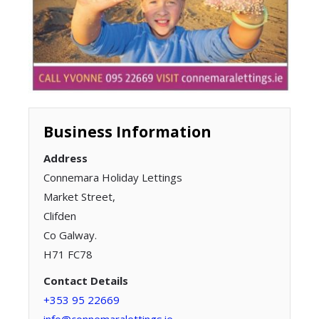
Business Information
Address
Connemara Holiday Lettings
Market Street,
Clifden
Co Galway.
H71 FC78
Contact Details
+353 95 22669