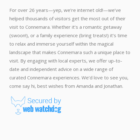
For over 26 years—yep, we’re internet old!—we’ve
helped thousands of visitors get the most out of their
visit to Connemara. Whether it’s a romantic getaway
(swoon!), or a family experience (bring treats!) it’s time
to relax and immerse yourself within the magical
landscape that makes Connemara such a unique place to
visit. By engaging with local experts, we offer up-to-
date and independent advice on a wide range of
curated Connemara experiences. We’d love to see you,
come say hi, best wishes from Amanda and Jonathan.