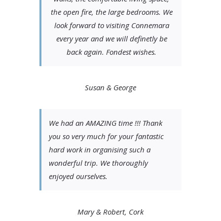
the open fire, the large bedrooms. We
look forward to visiting Connemara
every year and we will definetly be
back again. Fondest wishes.
Susan & George
We had an AMAZING time !!! Thank
you so very much for your fantastic
hard work in organising such a
wonderful trip. We thoroughly
enjoyed ourselves.
Mary & Robert, Cork