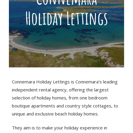
Holiday Lettings
Connemara Holiday Lettings is Connemara’s leading
independent rental agency, offering the largest
selection of holiday homes, from one bedroom
boutique apartments and country style cottages, to
unique and exclusive beach holiday homes.
They aim is to make your holiday experience in