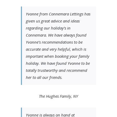
Yvonne from Connemara Lettings has
given us great advice and ideas
regarding our holiday’s in
Connemara. We have always found
Yvonne’s recommendations to be
accurate and very helpful, which is
important when booking your family
holiday. We have found Yvonne to be
totally trustworthy and recommend
her to all our friends.
The Hughes Family, NY
Yvonne is always on hand at