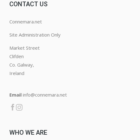
CONTACT US
Connemara.net
Site Administration Only
Market Street
Clifden
Co. Galway,
Ireland
Email
info@connemara.net
WHO WE ARE