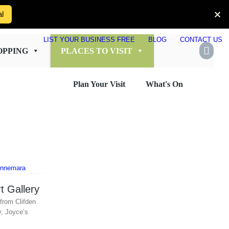
al
LIST YOUR BUSINESS FREE
BLOG
CONTACT US
OPPING
PLACES TO VISIT
Plan Your Visit
What's On
t Gallery
from Clifden
y, Joyce’s