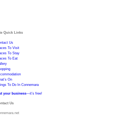
te Quick Links
ntact Us
aces To Visit
aces To Stay
aces To Eat
llery
opping
commodation
at’s On
ings To Do In Connemara
st your business
—it’s free!
ntact Us
nnemara.net