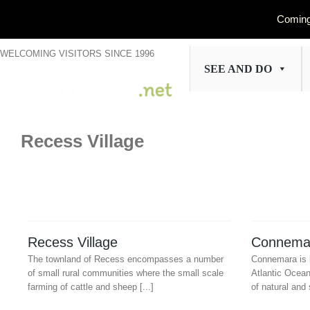
Coming
Skip
WELCOMING VISITORS SINCE 1996
to
SEE AND DO
content
Recess Village
Recess Village
Connema
The townland of Recess encompasses a number
Connemara is 
of small rural communities where the small scale
Atlantic Ocea
farming of cattle and sheep [...]
of natural and 