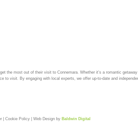
t the most out of their visit to Connemara. Whether it’s a romantic getaway (
e to visit. By engaging with local experts, we offer up-to-date and independ
r
|
Cookie Policy
| Web Design by
Baldwin Digital