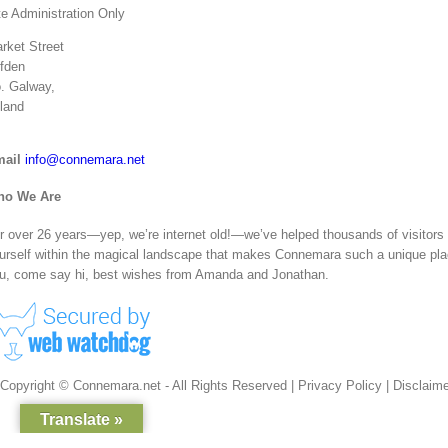
te Administration Only
rket Street
ifden
. Galway,
eland
ail
info@connemara.net
ho We Are
r over 26 years—yep, we’re internet old!—we’ve helped thousands of visitors ge
urself within the magical landscape that makes Connemara such a unique plac
u, come say hi, best wishes from Amanda and Jonathan.
Copyright © Connemara.net - All Rights Reserved |
Privacy Policy
|
Disclaime
Translate »