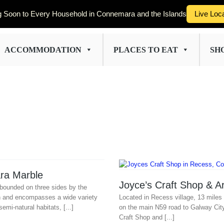
 Soon to Every Household in Connemara and the Islands
Live Loc
ACCOMMODATION
PLACES TO EAT
SH
ra Marble
Joyce’s Craft Shop & Ar
bounded on three sides by the
n and encompasses a wide variety
Located in Recess village, 13 miles 
semi-natural habitats, [...]
on the main N59 road to Galway Cit
Craft Shop and [...]