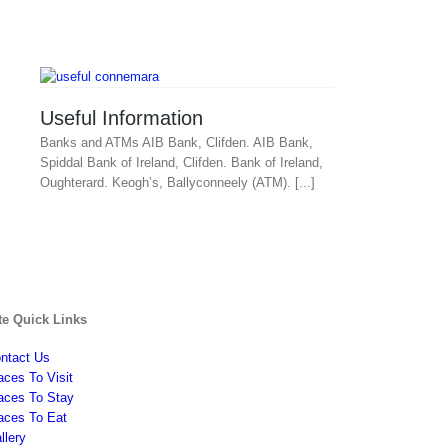
Useful Information
Banks and ATMs AIB Bank, Clifden. AIB Bank,
Spiddal Bank of Ireland, Clifden. Bank of Ireland,
Oughterard. Keogh’s, Ballyconneely (ATM). [...]
te Quick Links
ntact Us
aces To Visit
aces To Stay
aces To Eat
llery