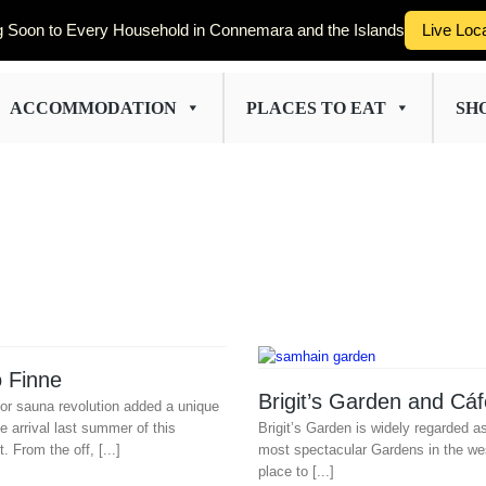
 Soon to Every Household in Connemara and the Islands
Live Loc
ACCOMMODATION
PLACES TO EAT
SH
 Finne
Brigit’s Garden and Cáf
oor sauna revolution added a unique
e arrival last summer of this
Brigit’s Garden is widely regarded a
t. From the off, [...]
most spectacular Gardens in the wes
place to [...]