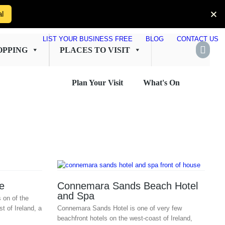
al
LIST YOUR BUSINESS FREE
BLOG
CONTACT US
OPPING
PLACES TO VISIT
Plan Your Visit
What's On
e
Connemara Sands Beach Hotel
and Spa
s on of the
t of Ireland, a
Connemara Sands Hotel is one of very few
beachfront hotels on the west-coast of Ireland,