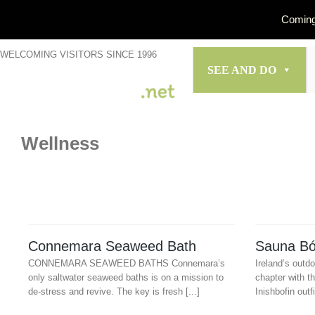
Coming
Skip
WELCOMING VISITORS SINCE 1996
to
SEE AND DO
content
Wellness
Connemara Seaweed Bath
Sauna Bó
CONNEMARA SEAWEED BATHS Connemara’s
Ireland’s outd
only saltwater seaweed baths is on a mission to
chapter with th
de-stress and revive. The key is fresh [...]
Inishbofin outfi