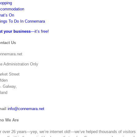
opping
commodation
at’s On
ings To Do In Connemara
st your business
—it’s free!
ntact Us
nnemara.net
te Administration Only
rket Street
ifden
. Galway,
eland
ail
info@connemara.net
ho We Are
r over 26 years—yep, we’re internet old!—we’ve helped thousands of visitors ge