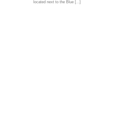
located next to the Blue [...]