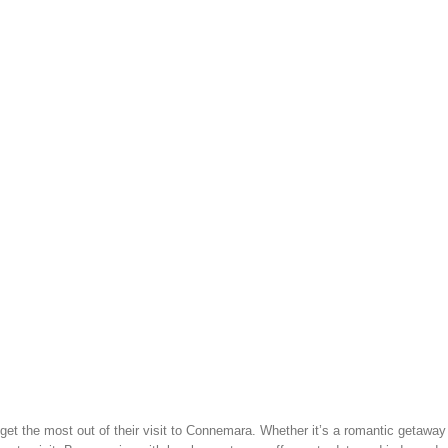
t the most out of their visit to Connemara. Whether it’s a romantic getaway (