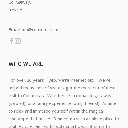
Co. Galway,
Ireland
Email
info@connemara.net
WHO WE ARE
For over 26 years—yep, we’re internet old!—we’ve
helped thousands of visitors get the most out of their
visit to Connemara. Whether it’s a romantic getaway
(swoon!), or a family experience (bring treats!) it’s time
to relax and immerse yourself within the magical
landscape that makes Connemara such a unique place to
visit. By engaging with local experts, we offer up-to-