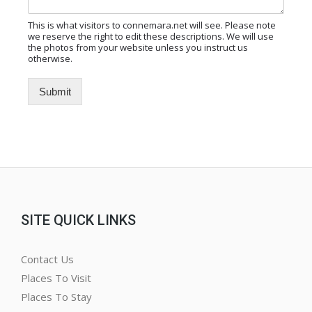
This is what visitors to connemara.net will see. Please note
we reserve the right to edit these descriptions. We will use
the photos from your website unless you instruct us
otherwise.
Submit
Alternative:
SITE QUICK LINKS
Contact Us
Places To Visit
Places To Stay