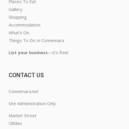
Places To Eat
Gallery
Shopping
Accommodation
What’s On
Things To Do In Connemara
List your business
—it’s free!
CONTACT US
Connemara.net
Site Administration Only
Market Street
Clifden