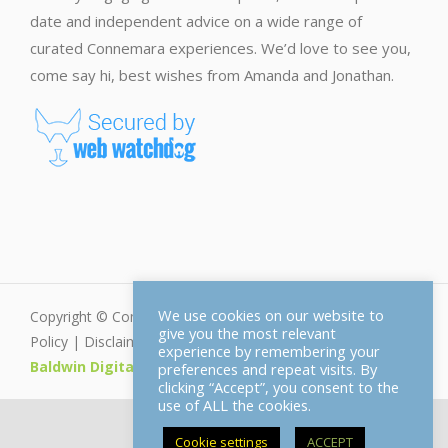
date and independent advice on a wide range of
curated Connemara experiences. We’d love to see you,
come say hi, best wishes from Amanda and Jonathan.
We use cookies on our website to
Copyright © Connemara.net - All Rights Reserved |
Privacy
give you the most relevant
Policy
|
Disclaimer
|
Cookie Policy
| Web Design by
experience by remembering your
Baldwin Digital
preferences and repeat visits. By
clicking “Accept”, you consent to the
use of ALL the cookies.
Cookie settings
ACCEPT