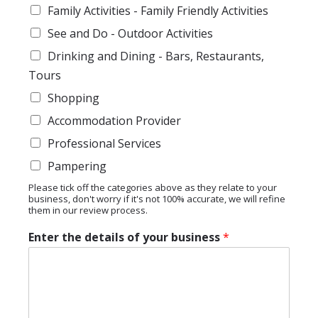
Family Activities - Family Friendly Activities
See and Do - Outdoor Activities
Drinking and Dining - Bars, Restaurants,
Tours
Shopping
Accommodation Provider
Professional Services
Pampering
Please tick off the categories above as they relate to your
business, don't worry if it's not 100% accurate, we will refine
them in our review process.
Enter the details of your business
*