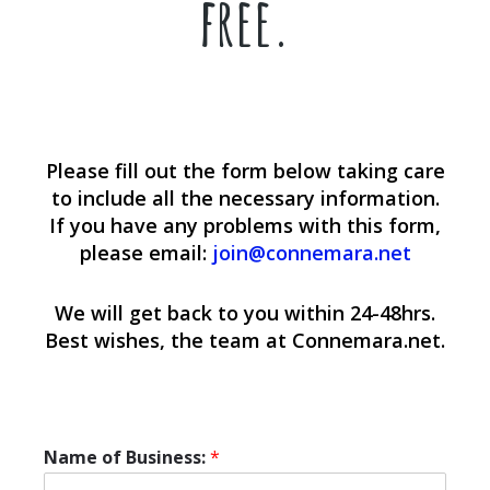
free.
Please fill out the form below taking care
to include all the necessary information.
If you have any problems with this form,
please email:
join@connemara.net
We will get back to you within 24-48hrs.
Best wishes, the team at Connemara.net.
Name of Business:
*