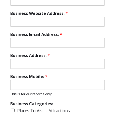
Business Website Address:
*
Business Email Address:
*
Business Address:
*
Business Mobile:
*
This is for our records only.
Business Categories:
Places To Visit - Attractions