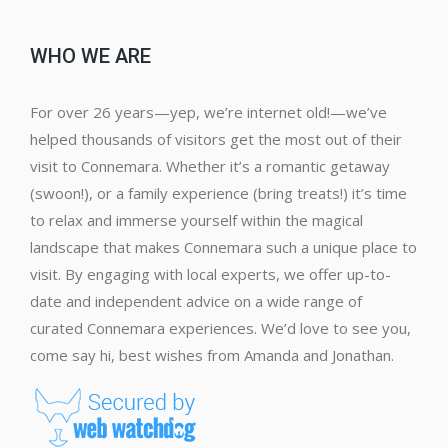
WHO WE ARE
For over 26 years—yep, we’re internet old!—we’ve
helped thousands of visitors get the most out of their
visit to Connemara. Whether it’s a romantic getaway
(swoon!), or a family experience (bring treats!) it’s time
to relax and immerse yourself within the magical
landscape that makes Connemara such a unique place to
visit. By engaging with local experts, we offer up-to-
date and independent advice on a wide range of
curated Connemara experiences. We’d love to see you,
come say hi, best wishes from Amanda and Jonathan.