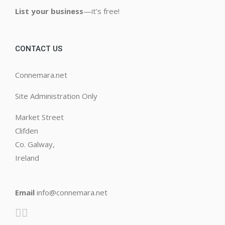
List your business
—it’s free!
CONTACT US
Connemara.net
Site Administration Only
Market Street
Clifden
Co. Galway,
Ireland
Email
info@connemara.net