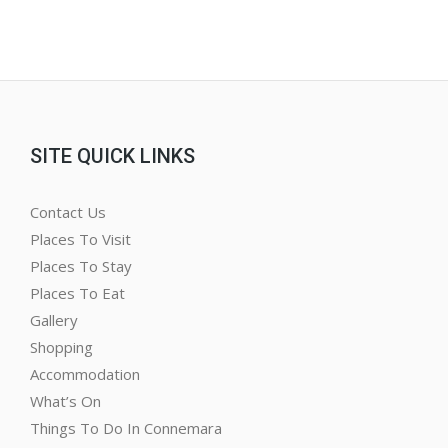
SITE QUICK LINKS
Contact Us
Places To Visit
Places To Stay
Places To Eat
Gallery
Shopping
Accommodation
What’s On
Things To Do In Connemara