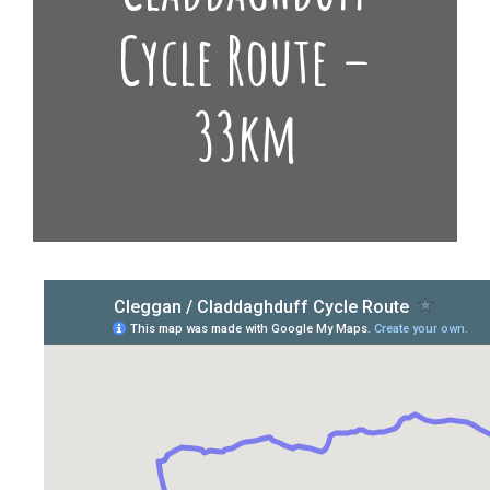
Cycle Route –
33km