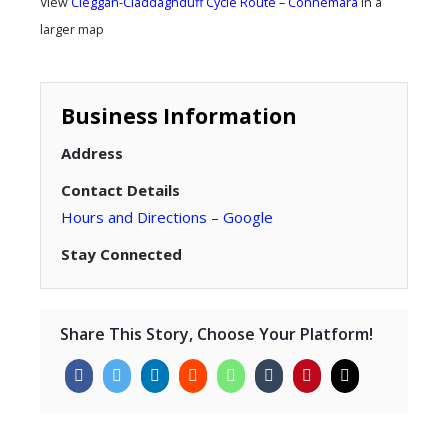
View
Cleggan-Claddaghduff Cycle Route – Connemara
in a
larger map
Business Information
Address
Contact Details
Hours and Directions – Google
Stay Connected
Share This Story, Choose Your Platform!