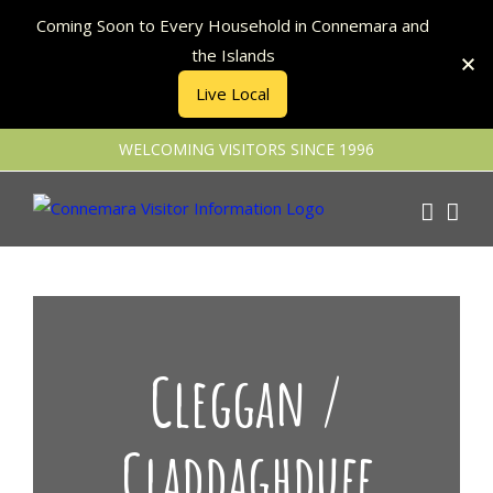
Coming Soon to Every Household in Connemara and
the Islands
Live Local
Skip
WELCOMING VISITORS SINCE 1996
to
content
Cleggan /
Claddaghduff