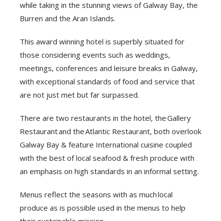
while taking in the stunning views of Galway Bay, the
Burren and the Aran Islands.
This award winning hotel is superbly situated for
those considering events such as weddings,
meetings, conferences and leisure breaks in Galway,
with exceptional standards of food and service that
are not just met but far surpassed.
There are two restaurants in the hotel, the Gallery
Restaurant and the Atlantic Restaurant, both overlook
Galway Bay & feature International cuisine coupled
with the best of local seafood & fresh produce with
an emphasis on high standards in an informal setting.
Menus reflect the seasons with as much local
produce as is possible used in the menus to help
their sustainable mission.