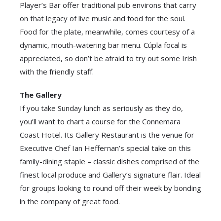
Player’s Bar offer traditional pub environs that carry
on that legacy of live music and food for the soul.
Food for the plate, meanwhile, comes courtesy of a
dynamic, mouth-watering bar menu. Cúpla focal is
appreciated, so don’t be afraid to try out some Irish
with the friendly staff.
The Gallery
If you take Sunday lunch as seriously as they do,
you’ll want to chart a course for the Connemara
Coast Hotel. Its Gallery Restaurant is the venue for
Executive Chef Ian Heffernan’s special take on this
family-dining staple – classic dishes comprised of the
finest local produce and Gallery’s signature flair. Ideal
for groups looking to round off their week by bonding
in the company of great food.