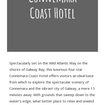
Coast Hotel
Spectacularly set on the Wild Atlantic Way on the
shores of Galway Bay, this luxurious four star
Connemara Coast Hotel offers visitors an ideal base
from which to explore the spectacular scenery of
Connemara and the vibrant city of Galway, a mere 15
minutes away. With grounds that sweep down to the
water’s edge, what better place to relax and unwind