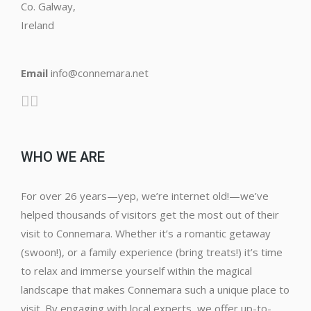
Co. Galway,
Ireland
Email
info@connemara.net
WHO WE ARE
For over 26 years—yep, we’re internet old!—we’ve
helped thousands of visitors get the most out of their
visit to Connemara. Whether it’s a romantic getaway
(swoon!), or a family experience (bring treats!) it’s time
to relax and immerse yourself within the magical
landscape that makes Connemara such a unique place to
visit. By engaging with local experts, we offer up-to-