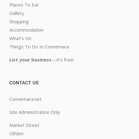
Places To Eat
Gallery
Shopping
Accommodation
What’s On
Things To Do In Connemara
List your business
—it’s free!
CONTACT US
Connemara.net
Site Administration Only
Market Street
Clifden