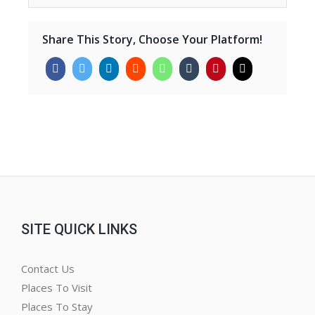
Share This Story, Choose Your Platform!
SITE QUICK LINKS
Contact Us
Places To Visit
Places To Stay