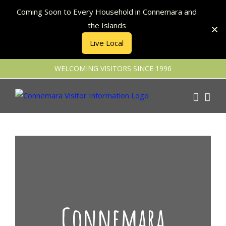
Coming Soon to Every Household in Connemara and
the Islands
Live Local
Skip
WELCOMING VISITORS SINCE 1996
to
content
Connemara