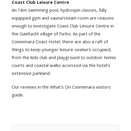
Coast Club Leisure Centre
An 18m swimming pool, hydrospin classes, fully
equipped gym and sauna/steam room are reasons
enough to investigate Coast Club Leisure Centre in
the Gaeltacht village of Furbo. As part of the
Connemara Coast Hotel, there are also a raft of
things to keep younger leisure-seekers occupied,
from the kids club and playground to outdoor tennis
courts and coastal walks accessed via the hotel’s
extensive parkland.
Our reviews in the What’s On Connemara visitors
guide.