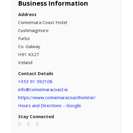
Business Information
Address
Connemara Coast Hotel
Cushmaigmore
Furbo
Co. Galway
H91 KX27
Ireland
Contact Details
+353 91 592108
info@connemaracoast.ie
https://www.connemaracoasthotel.ie/
Hours and Directions – Google
Stay Connected