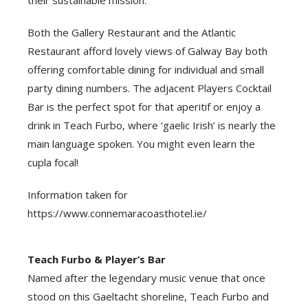
Both the Gallery Restaurant and the Atlantic
Restaurant afford lovely views of Galway Bay both
offering comfortable dining for individual and small
party dining numbers. The adjacent Players Cocktail
Bar is the perfect spot for that aperitif or enjoy a
drink in Teach Furbo, where ‘gaelic Irish’ is nearly the
main language spoken. You might even learn the
cupla focal!
Information taken for
https://www.connemaracoasthotel.ie/
Teach Furbo & Player’s Bar
Named after the legendary music venue that once
stood on this Gaeltacht shoreline, Teach Furbo and