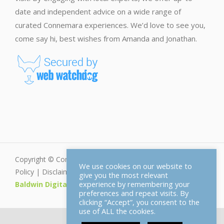
date and independent advice on a wide range of
curated Connemara experiences. We’d love to see you,
come say hi, best wishes from Amanda and Jonathan.
Copyright © Connemara.net - All Rights Reserved |
Privacy
We use cookies on our website to
Policy
|
Disclaimer
|
Cookie Policy
| Web Design by
give you the most relevant
experience by remembering your
Baldwin Digital
preferences and repeat visits. By
clicking “Accept”, you consent to the
use of ALL the cookies.