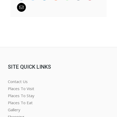
SITE QUICK LINKS
Contact Us
Places To Visit
Places To Stay
Places To Eat
Gallery
Shopping