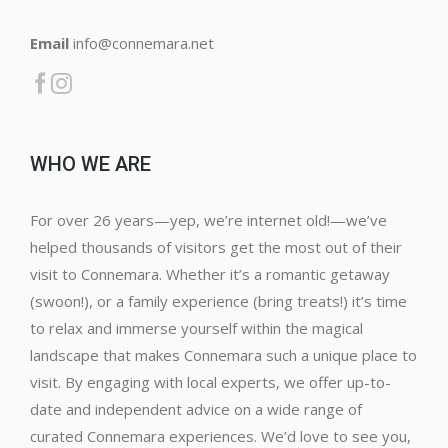
Email
info@connemara.net
WHO WE ARE
For over 26 years—yep, we’re internet old!—we’ve
helped thousands of visitors get the most out of their
visit to Connemara. Whether it’s a romantic getaway
(swoon!), or a family experience (bring treats!) it’s time
to relax and immerse yourself within the magical
landscape that makes Connemara such a unique place to
visit. By engaging with local experts, we offer up-to-
date and independent advice on a wide range of
curated Connemara experiences. We’d love to see you,