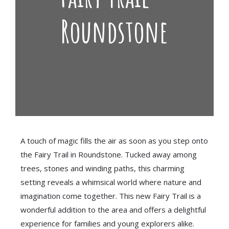
Roundstone
A touch of magic fills the air as soon as you step onto
the Fairy Trail in Roundstone. Tucked away among
trees, stones and winding paths, this charming
setting reveals a whimsical world where nature and
imagination come together. This new Fairy Trail is a
wonderful addition to the area and offers a delightful
experience for families and young explorers alike.