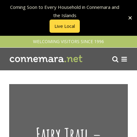
Coming Soon to Every Household in Connemara and
the Islands
Live Local
Skip
WELCOMING VISITORS SINCE 1996
to
content
Fairy Trail –