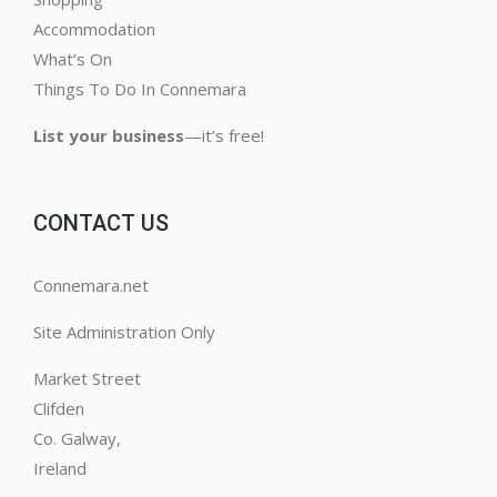
Accommodation
What’s On
Things To Do In Connemara
List your business
—it’s free!
CONTACT US
Connemara.net
Site Administration Only
Market Street
Clifden
Co. Galway,
Ireland