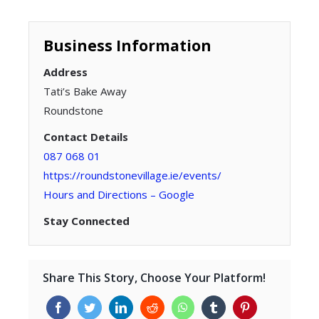
Business Information
Address
Tati’s Bake Away
Roundstone
Contact Details
087 068 01
https://roundstonevillage.ie/events/
Hours and Directions – Google
Stay Connected
Share This Story, Choose Your Platform!