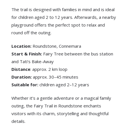
The trail is designed with families in mind and is ideal
for children aged 2 to 12 years. Afterwards, a nearby
playground offers the perfect spot to relax and
round off the outing.
Location:
Roundstone, Connemara
Start & Finish:
Fairy Tree between the bus station
and Tati’s Bake-Away
Distance
: approx. 2 km loop
Duration:
approx. 30–45 minutes
Suitable for:
children aged 2–12 years
Whether it’s a gentle adventure or a magical family
outing, the Fairy Trail in Roundstone enchants
visitors with its charm, storytelling and thoughtful
details.