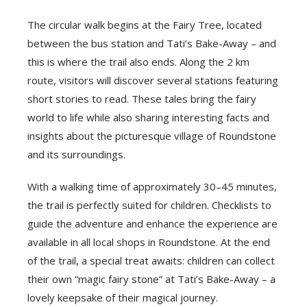
The circular walk begins at the Fairy Tree, located
between the bus station and Tati’s Bake-Away – and
this is where the trail also ends. Along the 2 km
route, visitors will discover several stations featuring
short stories to read. These tales bring the fairy
world to life while also sharing interesting facts and
insights about the picturesque village of Roundstone
and its surroundings.
With a walking time of approximately 30–45 minutes,
the trail is perfectly suited for children. Checklists to
guide the adventure and enhance the experience are
available in all local shops in Roundstone. At the end
of the trail, a special treat awaits: children can collect
their own “magic fairy stone” at Tati’s Bake-Away – a
lovely keepsake of their magical journey.