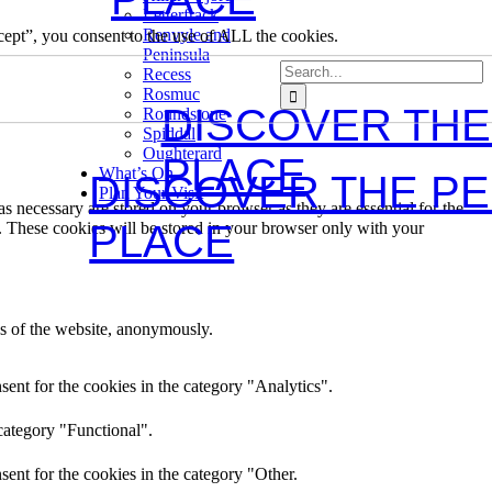
Letterfrack
Renvyle and
ept”, you consent to the use of ALL the cookies.
Peninsula
Search
Recess
for:
Rosmuc
DISCOVER THE
Roundstone
Spiddal
Oughterard
PLACE
What’s On
DISCOVER THE P
Plan Your Visit
s necessary are stored on your browser as they are essential for the
PLACE
e. These cookies will be stored in your browser only with your
res of the website, anonymously.
ent for the cookies in the category "Analytics".
category "Functional".
ent for the cookies in the category "Other.