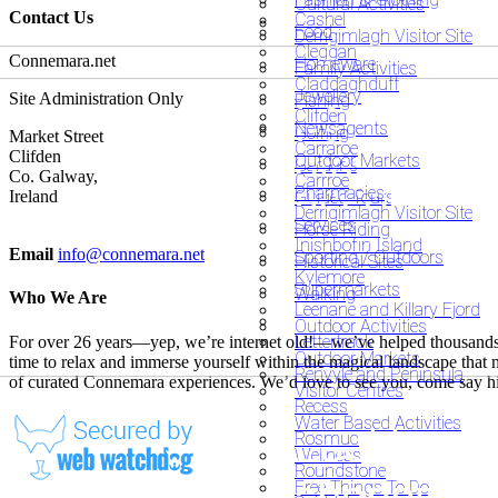
Cultural Activities
Contact Us
Cashel
Food
Derrigimlagh Visitor Site
Cleggan
Connemara.net
Homeware
Family Activities
Claddaghduff
Jewellery
Site Administration Only
Fishing
Looking fo
Clifden
Newsagents
Golfing
Looking fo
Market Street
Carraroe
dining?
Clifden
Outdoor Markets
Gardens
Co. Galway,
Carrroe
accommod
Pharmacies
Guided Tours
Ireland
Derrigimlagh Visitor Site
Services
Horse Riding
Inishbofin Island
Email
info@connemara.net
Sporting / Outdoors
Historical Sites
Kylemore
Supermarkets
Walking
Who We Are
Leenane and Killary Fjord
Outdoor Activities
Letterfrack
For over 26 years—yep, we’re internet old!—we’ve helped thousands of 
Outdoor Markets
time to relax and immerse yourself within the magical landscape that
Renvyle and Peninsula
of curated Connemara experiences. We’d love to see you, come say h
Visitor Centres
Recess
Water Based Activities
Looking fo
Rosmuc
Wellness
Roundstone
shopping?
Free Things To Do