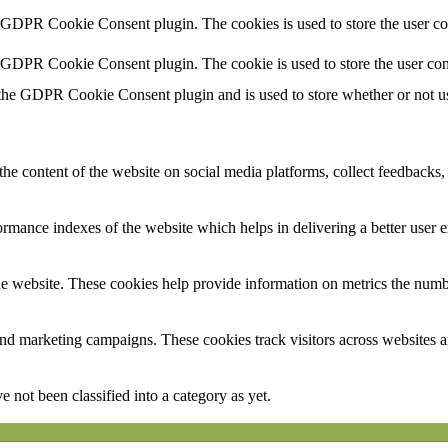
y GDPR Cookie Consent plugin. The cookies is used to store the user co
y GDPR Cookie Consent plugin. The cookie is used to store the user con
 the GDPR Cookie Consent plugin and is used to store whether or not use
the content of the website on social media platforms, collect feedbacks, 
mance indexes of the website which helps in delivering a better user ex
e website. These cookies help provide information on metrics the number 
and marketing campaigns. These cookies track visitors across websites a
 not been classified into a category as yet.