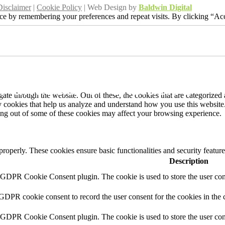
Disclaimer
|
Cookie Policy
| Web Design by
Baldwin Digital
ce by remembering your preferences and repeat visits. By clicking “Acc
r unusual or exclusive
ation?
r unusual or exclusive
e through the website. Out of these, the cookies that are categorized a
rty cookies that help us analyze and understand how you use this websit
ting out of some of these cookies may affect your browsing experience.
 properly. These cookies ensure basic functionalities and security featu
Description
y GDPR Cookie Consent plugin. The cookie is used to store the user cons
 GDPR cookie consent to record the user consent for the cookies in the 
y GDPR Cookie Consent plugin. The cookie is used to store the user cons