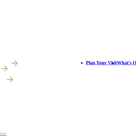
NS
Plan Your Visit
What's 
IT
ion