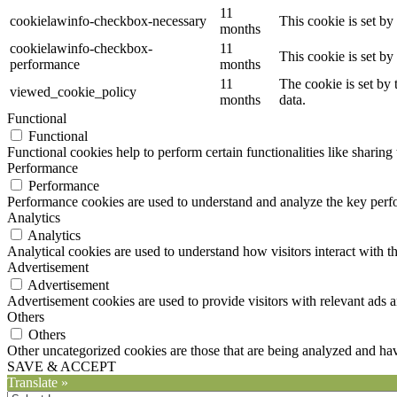
11
cookielawinfo-checkbox-necessary
This cookie is set b
months
cookielawinfo-checkbox-
11
This cookie is set b
performance
months
11
The cookie is set by
viewed_cookie_policy
months
data.
Functional
Functional
Functional cookies help to perform certain functionalities like sharing 
Performance
Performance
Performance cookies are used to understand and analyze the key perfor
Analytics
Analytics
Analytical cookies are used to understand how visitors interact with th
Advertisement
Advertisement
Advertisement cookies are used to provide visitors with relevant ads 
Others
Others
Other uncategorized cookies are those that are being analyzed and have
SAVE & ACCEPT
Translate »