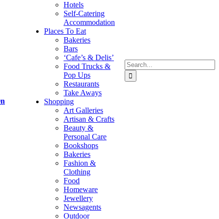
Hotels
Self-Catering
Accommodation
Places To Eat
Bakeries
Bars
‘Cafe’s & Delis’
Search
Food Trucks &
for:
Pop Ups
Restaurants
Take Aways
On
Shopping
Art Galleries
Artisan & Crafts
Beauty &
Personal Care
Bookshops
Bakeries
Fashion &
Clothing
Food
Homeware
Jewellery
Newsagents
Outdoor