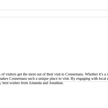
r unusual or exclusive
r unusual or exclusive
ation?
visitors get the most out of their visit to Connemara. Whether it’s a ro
 makes Connemara such a unique place to visit. By engaging with local 
i, best wishes from Amanda and Jonathan.
r unusual or exclusive