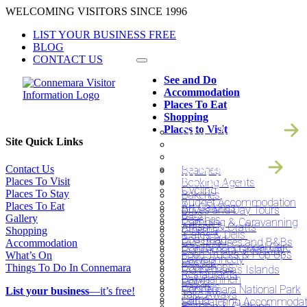
Skip
WELCOMING VISITORS SINCE 1996
to
LIST YOUR BUSINESS FREE
content
BLOG
CONTACT US
See and Do
Accommodation
Places To Eat
Shopping
SEE AND DO
Places to Visit
ACCOMODATIO
Site Quick Links
PLACES TO EAT
SHOPPING
Contact Us
Beaches
PLACES TO VIS
Places To Visit
Booking Agents
Cycling
Places To Stay
Bakeries
Budget Accommodation
Places To Eat
Art Galleries
Drives and Day Tours
Bars
Gallery
Beaches
Camping & Caravanning
Artisan & Crafts
Cinema
Shopping
‘Cafe’s & Delis’
Bog Road
Guesthouses and B&Bs
Accommodation
Beauty & Personal Care
Connemara Greenway
Food Trucks & Pop Ups
What’s On
Ballyconneely
Hostels
Bookshops
Things To Do In Connemara
Connemara’s Islands
Restaurants
Ballynahinch
Hotels
Bakeries
Connemara National Park
List your business
—it’s free!
Take Aways
Carna
Self-Catering Accommodat
Fashion & Clothing