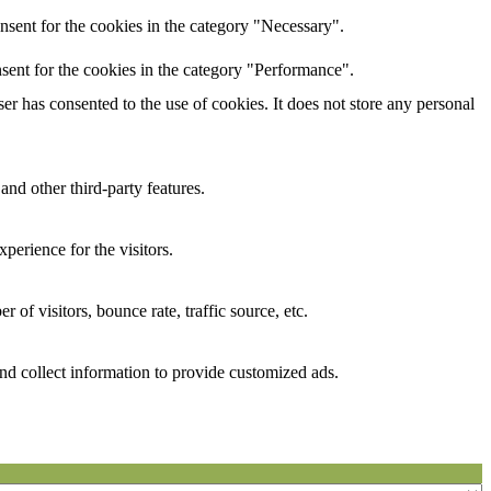
nsent for the cookies in the category "Necessary".
sent for the cookies in the category "Performance".
r has consented to the use of cookies. It does not store any personal
and other third-party features.
perience for the visitors.
of visitors, bounce rate, traffic source, etc.
nd collect information to provide customized ads.