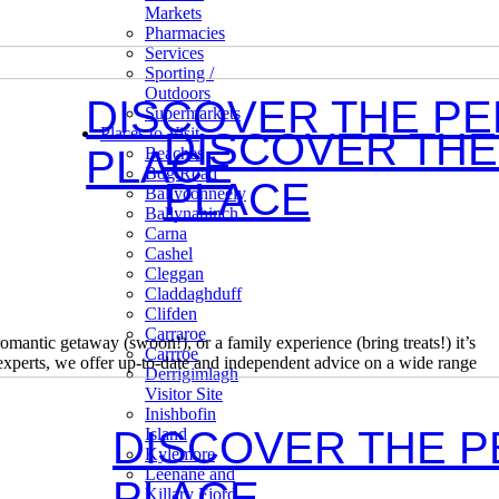
Markets
Pharmacies
Services
Sporting /
Outdoors
DISCOVER THE P
Supermarkets
Places to Visit
DISCOVER THE
PLACE
Beaches
Bog Road
PLACE
Ballyconneely
Ballynahinch
Carna
Cashel
Cleggan
Claddaghduff
Clifden
Carraroe
mantic getaway (swoon!), or a family experience (bring treats!) it’s
Carrroe
experts, we offer up-to-date and independent advice on a wide range
Derrigimlagh
Visitor Site
Inishbofin
DISCOVER THE 
Island
Kylemore
Leenane and
PLACE
Killary Fjord