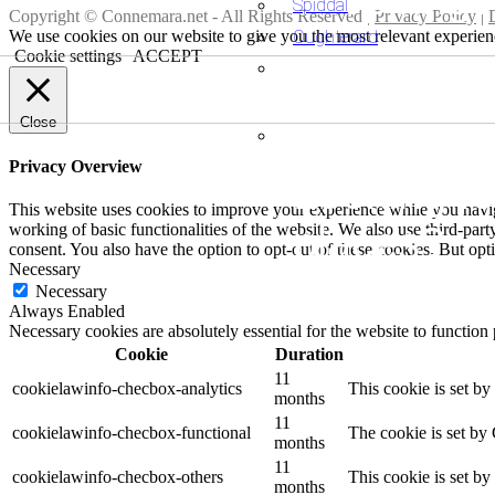
Spiddal
Copyright © Connemara.net - All Rights Reserved |
Privacy Policy
|
Oughterard
We use cookies on our website to give you the most relevant experien
Cookie settings
ACCEPT
Looking fo
Close
accommod
Privacy Overview
Looking fo
This website uses cookies to improve your experience while you navigat
places?
working of basic functionalities of the website. We also use third-pa
consent. You also have the option to opt-out of these cookies. But op
Necessary
Necessary
Always Enabled
Necessary cookies are absolutely essential for the website to function
Cookie
Duration
11
cookielawinfo-checbox-analytics
This cookie is set b
months
11
cookielawinfo-checbox-functional
The cookie is set by
months
11
cookielawinfo-checbox-others
This cookie is set b
months