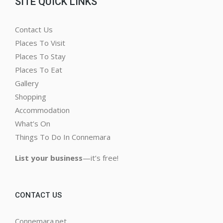
SITE QUICK LINKS
Contact Us
Places To Visit
Places To Stay
Places To Eat
Gallery
Shopping
Accommodation
What’s On
Things To Do In Connemara
List your business
—it’s free!
CONTACT US
Connemara.net