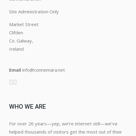
Site Administration Only
Market Street
Clifden
Co. Galway,
Ireland
Email
info@connemara.net
WHO WE ARE
For over 26 years—yep, we’re internet old!—we’ve
helped thousands of visitors get the most out of their