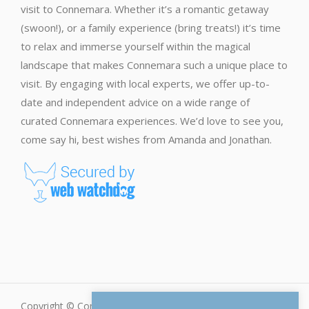
visit to Connemara. Whether it’s a romantic getaway
(swoon!), or a family experience (bring treats!) it’s time
to relax and immerse yourself within the magical
landscape that makes Connemara such a unique place to
visit. By engaging with local experts, we offer up-to-
date and independent advice on a wide range of
curated Connemara experiences. We’d love to see you,
come say hi, best wishes from Amanda and Jonathan.
Copyright © Connemara.net - All Rights Reserved |
Privacy