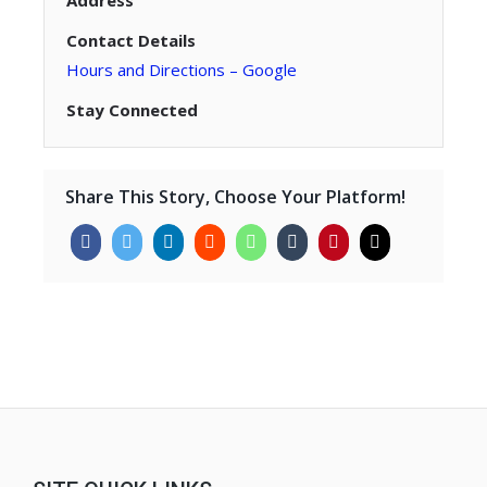
Address
Contact Details
Hours and Directions – Google
Stay Connected
Share This Story, Choose Your Platform!