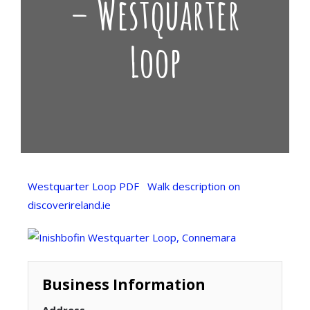
– Westquarter
Loop
Westquarter Loop PDF
Walk description on
discoverireland.ie
Business Information