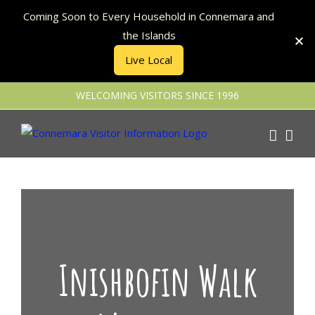
Coming Soon to Every Household in Connemara and
the Islands
Live Local
Skip
WELCOMING VISITORS SINCE 1996
to
content
Inishbofin Walk