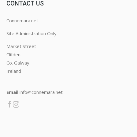
CONTACT US
Connemara.net
Site Administration Only
Market Street
Clifden
Co. Galway,
Ireland
Email
info@connemara.net