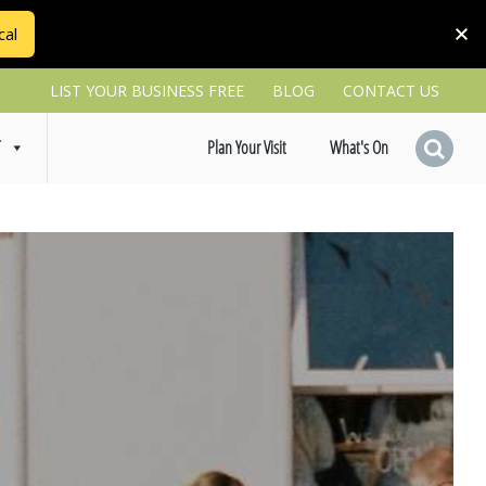
cal
LIST YOUR BUSINESS FREE
BLOG
CONTACT US
T
Plan Your Visit
What's On