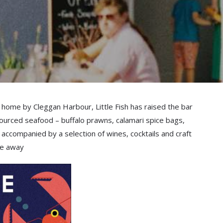
 home by Cleggan Harbour, Little Fish has raised the bar
y sourced seafood – buffalo prawns, calamari spice bags,
 accompanied by a selection of wines, cocktails and craft
ake away