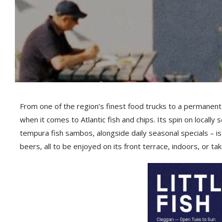
From one of the region’s finest food trucks to a permanent
when it comes to Atlantic fish and chips. Its spin on locall
tempura fish sambos, alongside daily seasonal specials – is
beers, all to be enjoyed on its front terrace, indoors, or t