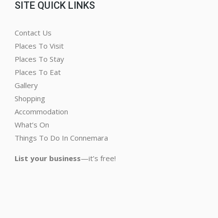
SITE QUICK LINKS
Contact Us
Places To Visit
Places To Stay
Places To Eat
Gallery
Shopping
Accommodation
What’s On
Things To Do In Connemara
List your business
—it’s free!