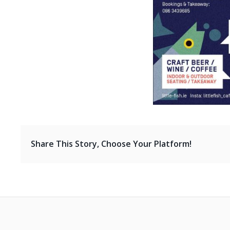
Share This Story, Choose Your Platform!