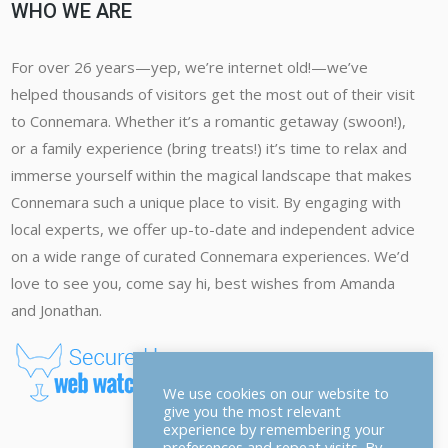
WHO WE ARE
For over 26 years—yep, we’re internet old!—we’ve
helped thousands of visitors get the most out of their visit
to Connemara. Whether it’s a romantic getaway (swoon!),
or a family experience (bring treats!) it’s time to relax and
immerse yourself within the magical landscape that makes
Connemara such a unique place to visit. By engaging with
local experts, we offer up-to-date and independent advice
on a wide range of curated Connemara experiences. We’d
love to see you, come say hi, best wishes from Amanda
and Jonathan.
We use cookies on our website to
give you the most relevant
experience by remembering your
preferences and repeat visits. By