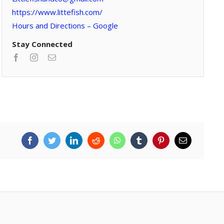
https://www.littefish.com/
Hours and Directions – Google
Stay Connected