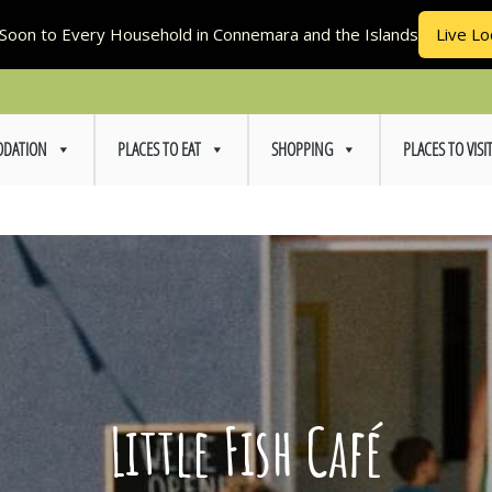
Soon to Every Household in Connemara and the Islands
Live Lo
DATION
PLACES TO EAT
SHOPPING
PLACES TO VISI
Little Fish Café