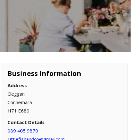
Business Information
Address
Cleggan
Connemara
H71 E680
Contact Details
089 405 9870
Littlefishandco@gmail.com