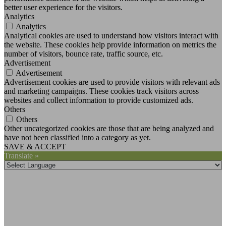
better user experience for the visitors.
Analytics
Analytics
Analytical cookies are used to understand how visitors interact with
the website. These cookies help provide information on metrics the
number of visitors, bounce rate, traffic source, etc.
Advertisement
Advertisement
Advertisement cookies are used to provide visitors with relevant ads
and marketing campaigns. These cookies track visitors across
websites and collect information to provide customized ads.
Others
Others
Other uncategorized cookies are those that are being analyzed and
have not been classified into a category as yet.
SAVE & ACCEPT
Translate »