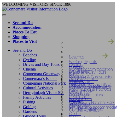
Skip
WELCOMING VISITORS SINCE 1996
to
content
See and Do
Accommodation
Places To Eat
Shopping
SEE AND DO
Places to Visit
ACCOMODATIO
PLACES TO EAT
See and Do
SHOPPING
Beaches
Beaches
PLACES TO VIS
Cycling
Booking Agents
Drives and Day Tours
Cycling
Bakeries
Cinema
Budget Accommodation
Art Galleries
Drives and Day Tours
Connemara Greenway
Bars
Beaches
Camping & Caravanning
Connemara’s Islands
Artisan & Crafts
Cinema
‘Cafe’s & Delis’
Connemara National Park
Bog Road
Guesthouses and B&Bs
Beauty & Personal Care
Connemara Greenway
Cultural Activities
Food Trucks & Pop Ups
Ballyconneely
Hostels
Derrigimlagh Visitor Site
Bookshops
Connemara’s Islands
Restaurants
Family Activities
Ballynahinch
Hotels
Bakeries
Fishing
Connemara National Park
Take Aways
Carna
Golfing
Self-Catering Accommodat
Fashion & Clothing
Cultural Activities
Gardens
Cashel
Guided Tours
Food