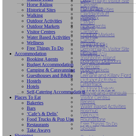
Derrigimlagh Visitor Site
Horse Riding
Cleggan
Homeware
Family Activities
Historical Sites
Claddaghduff
Walking
Jewellery
Fishing
Looking
Outdoor Activities
Clifden
Newsagents
Outdoor Markets
Golfing
Looking fo
Carraroe
Visitor Centres
for
Outdoor Markets
Gardens
Water Based Activities
Carrroe
unusual o
Wellness
Pharmacies
Guided Tours
unusual
Free Things To Do
Derrigimlagh Visitor Site
Services
Horse Riding
Accommodation
exclusive
Inishbofin Island
Booking Agents
or
Sporting / Outdoors
Historical Sites
Budget Accommodation
Kylemore
accommod
Supermarkets
Camping & Caravanning
Walking
exclusive
Leenane and Killary Fjord
Guesthouses and B&Bs
Outdoor Activities
Hostels
Letterfrack
Hotels
dining?
Outdoor Markets
Self-Catering Accommodation
Renvyle and Peninsula
Places To Eat
Visitor Centres
Recess
Bakeries
Water Based Activities
Bars
Looking
Rosmuc
‘Cafe’s & Delis’
Wellness
Food Trucks & Pop Ups
Roundstone
for
Free Things To Do
Restaurants
Spiddal
Take Aways
Shopping