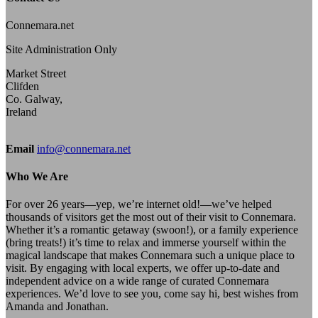
Connemara.net
Site Administration Only
Market Street
Clifden
Co. Galway,
Ireland
Email
info@connemara.net
Who We Are
For over 26 years—yep, we’re internet old!—we’ve helped
thousands of visitors get the most out of their visit to Connemara.
Whether it’s a romantic getaway (swoon!), or a family experience
(bring treats!) it’s time to relax and immerse yourself within the
magical landscape that makes Connemara such a unique place to
visit. By engaging with local experts, we offer up-to-date and
independent advice on a wide range of curated Connemara
experiences. We’d love to see you, come say hi, best wishes from
Amanda and Jonathan.