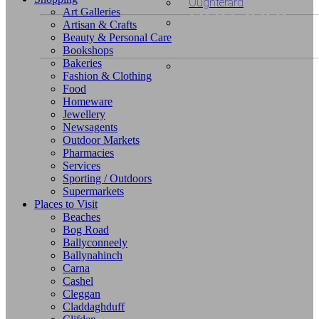
unusual
Oughterard
Art Galleries
Artisan & Crafts
or
Beauty & Personal Care
Bookshops
Looking fo
Bakeries
exclusive
Fashion & Clothing
unusual o
Food
Looking
shopping?
Homeware
Jewellery
exclusive
for
Newsagents
Outdoor Markets
accommod
Pharmacies
unusual
Services
Sporting / Outdoors
or
Supermarkets
Places to Visit
Beaches
exclusive
Bog Road
Ballyconneely
places?
Ballynahinch
Carna
Cashel
Cleggan
Claddaghduff