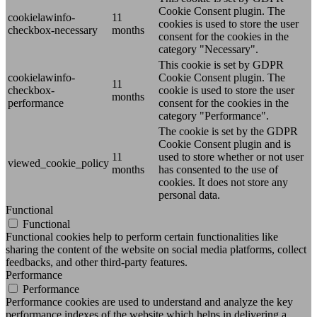
Cookie Consent plugin. The
cookielawinfo-
11
cookies is used to store the user
checkbox-necessary
months
consent for the cookies in the
category "Necessary".
This cookie is set by GDPR
cookielawinfo-
Cookie Consent plugin. The
11
checkbox-
cookie is used to store the user
months
performance
consent for the cookies in the
category "Performance".
The cookie is set by the GDPR
Cookie Consent plugin and is
11
used to store whether or not user
viewed_cookie_policy
months
has consented to the use of
cookies. It does not store any
personal data.
Functional
Functional
Functional cookies help to perform certain functionalities like
sharing the content of the website on social media platforms, collect
feedbacks, and other third-party features.
Performance
Performance
Performance cookies are used to understand and analyze the key
performance indexes of the website which helps in delivering a