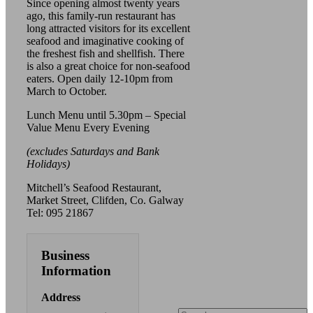
Since opening almost twenty years
ago, this family-run restaurant has
long attracted visitors for its excellent
seafood and imaginative cooking of
the freshest fish and shellfish. There
is also a great choice for non-seafood
eaters. Open daily 12-10pm from
March to October.
Lunch Menu until 5.30pm – Special
Value Menu Every Evening
(excludes Saturdays and Bank
Holidays)
Mitchell’s Seafood Restaurant,
Market Street, Clifden, Co. Galway
Tel: 095 21867
Business
Information
Address