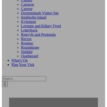
Clifden
Carraroe
Carrroe
Derrigimlagh Visitor Site
Inishbofin Island
Kylemore
Leenane and Killary Fjord
Letterfrack
Renvyle and Peninsula
Recess
Rosmuc
Roundstone
Spiddal
Oughterard
What’s On
Plan Your Visit
Search
for: