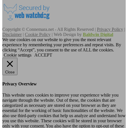
Copyright © Connemara.net - All Rights Reserved |
Privacy Policy
|
Disclaimer
|
Cookie Policy
| Web Design by
Baldwin Digital
We use cookies on our website to give you the most relevant
experience by remembering your preferences and repeat visits. By
clicking “Accept”, you consent to the use of ALL the cookies.
Cookie settings
ACCEPT
Close
Privacy Overview
This website uses cookies to improve your experience while you
navigate through the website. Out of these, the cookies that are
categorized as necessary are stored on your browser as they are
essential for the working of basic functionalities of the website. We
also use third-party cookies that help us analyze and understand how
you use this website. These cookies will be stored in your browser
only with your consent. You also have the option to opt-out of these