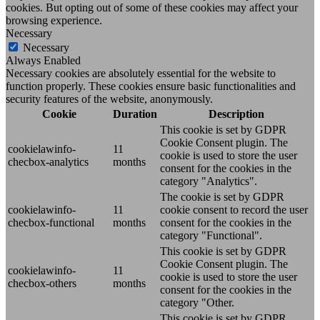
cookies. But opting out of some of these cookies may affect your
browsing experience.
Necessary
Necessary
Always Enabled
Necessary cookies are absolutely essential for the website to
function properly. These cookies ensure basic functionalities and
security features of the website, anonymously.
Cookie
Duration
Description
This cookie is set by GDPR
Cookie Consent plugin. The
cookielawinfo-
11
cookie is used to store the user
checbox-analytics
months
consent for the cookies in the
category "Analytics".
The cookie is set by GDPR
cookielawinfo-
11
cookie consent to record the user
checbox-functional
months
consent for the cookies in the
category "Functional".
This cookie is set by GDPR
Cookie Consent plugin. The
cookielawinfo-
11
cookie is used to store the user
checbox-others
months
consent for the cookies in the
category "Other.
This cookie is set by GDPR