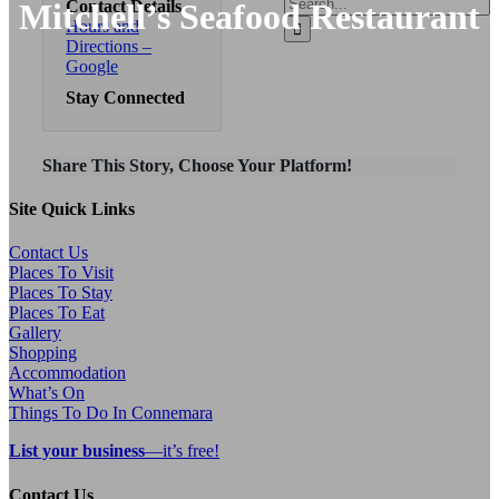
Search
Mitchell’s Seafood Restaurant
Contact Details
for:
Hours and
Directions –
Google
Stay Connected
Share This Story, Choose Your Platform!
Site Quick Links
Contact Us
Places To Visit
Places To Stay
Places To Eat
Gallery
Shopping
Accommodation
What’s On
Things To Do In Connemara
List your business
—it’s free!
Contact Us