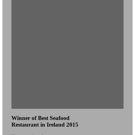
Winner of Best Seafood
Restaurant in Ireland 2015