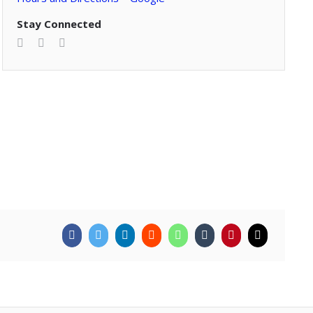
Stay Connected