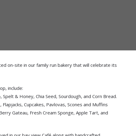
 on-site in our family run bakery that will celebrate its
op, include:
Spelt & Honey, Chia Seed, Sourdough, and Corn Bread.
 Flapjacks, Cupcakes, Pavlovas, Scones and Muffins
Berry Gateau, Fresh Cream Sponge, Apple Tart, and
yed in our bay view Café along with handcrafted