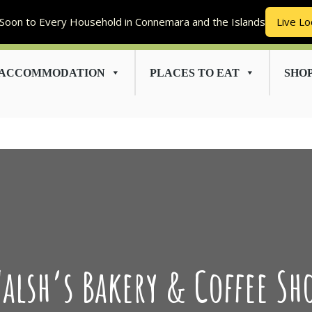
Soon to Every Household in Connemara and the Islands
Live Lo
ACCOMMODATION
PLACES TO EAT
SHO
alsh’s Bakery & Coffee Sh