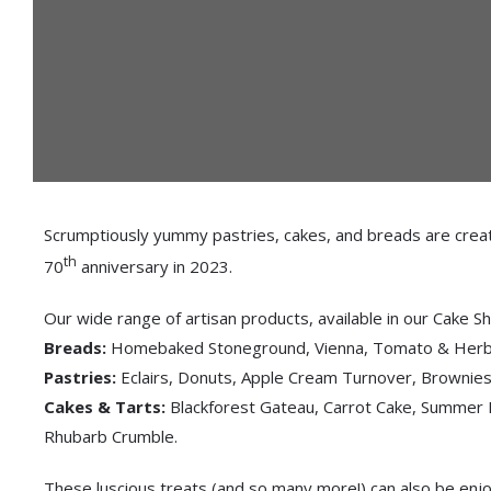
Scrumptiously yummy pastries, cakes, and breads are created
th
70
anniversary in 2023.
Our wide range of artisan products, available in our Cake Sh
Breads:
Homebaked Stoneground, Vienna, Tomato & Herb, 
Pastries:
Eclairs, Donuts, Apple Cream Turnover, Brownies,
Cakes & Tarts:
Blackforest Gateau, Carrot Cake, Summer 
Rhubarb Crumble.
These luscious treats (and so many more!) can also be enjo