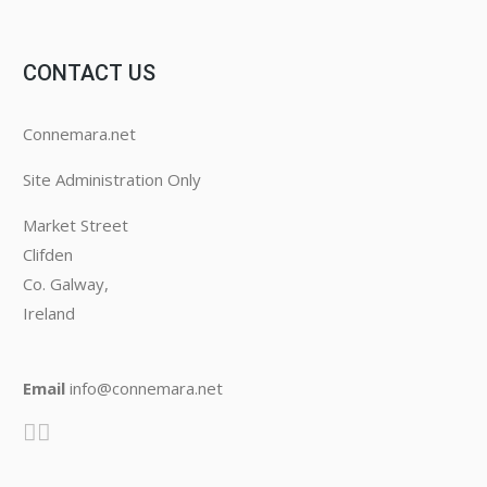
CONTACT US
Connemara.net
Site Administration Only
Market Street
Clifden
Co. Galway,
Ireland
Email
info@connemara.net