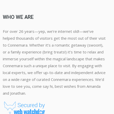
WHO WE ARE
For over 26 years—yep, we’re internet old!—we’ve
helped thousands of visitors get the most out of their visit
to Connemara. Whether it’s a romantic getaway (swoon!),
or a family experience (bring treats!) it’s time to relax and
immerse yourself within the magical landscape that makes
Connemara such a unique place to visit. By engaging with
local experts, we offer up-to-date and independent advice
on a wide range of curated Connemara experiences. We’d
love to see you, come say hi, best wishes from Amanda
and Jonathan.