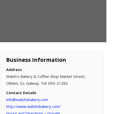
Business Information
Address
Walsh’s Bakery & Coffee Shop Market Street,
Clifden, Co. Galway. Tel: 095-21283
Contact Details
info@walshsbakery.com
http://www.walshsbakery.com/
Hours and Directions – Google