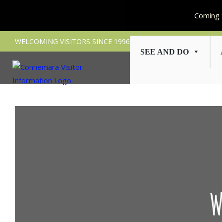
Coming 
Skip
WELCOMING VISITORS SINCE 1996
to
SEE AND DO
content
W