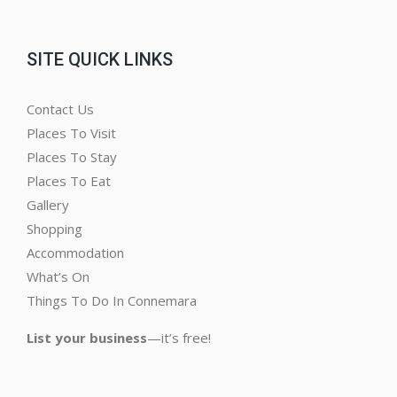
SITE QUICK LINKS
Contact Us
Places To Visit
Places To Stay
Places To Eat
Gallery
Shopping
Accommodation
What’s On
Things To Do In Connemara
List your business
—it’s free!