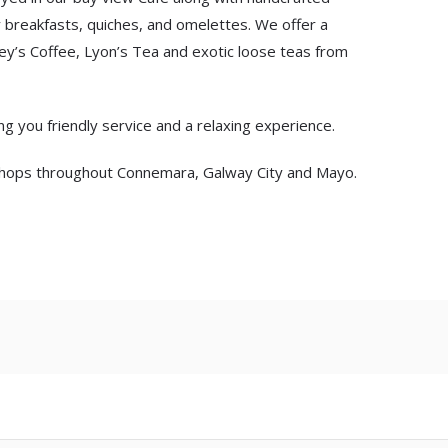
 breakfasts, quiches, and omelettes. We offer a
ey’s Coffee, Lyon’s Tea and exotic loose teas from
ng you friendly service and a relaxing experience.
n shops throughout Connemara, Galway City and Mayo.