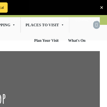
cal
LIST YOUR BUSINESS FREE
BLOG
CONTACT US
PPING
PLACES TO VISIT
Plan Your Visit
What's On
op