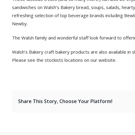
sandwiches on Walsh’s Bakery bread, soups, salads, hearty
refreshing selection of top beverage brands including Bewl
Newby.
The Walsh family and wonderful staff look forward to offeri
Walsh’s Bakery craft bakery products are also available i
Please see the stockists locations on our website.
Share This Story, Choose Your Platform!